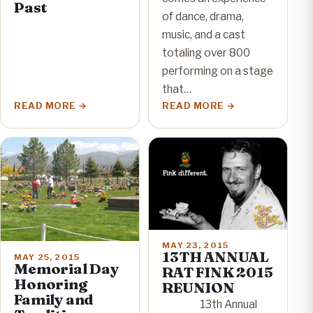
Past
of dance, drama,
music, and a cast
totaling over 800
performing on a stage
that…
READ MORE
READ MORE
MAY 23, 2015
13TH ANNUAL
MAY 25, 2015
Memorial Day
RAT FINK 2015
Honoring
REUNION
Family and
13th Annual