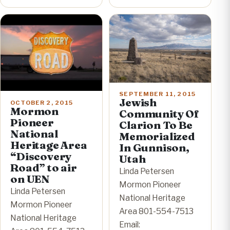
SEPTEMBER 11, 2015
Jewish
OCTOBER 2, 2015
Mormon
Community Of
Pioneer
Clarion To Be
National
Memorialized
Heritage Area
In Gunnison,
“Discovery
Utah
Road” to air
Linda Petersen
on UEN
Mormon Pioneer
Linda Petersen
National Heritage
Mormon Pioneer
Area 801-554-7513
National Heritage
Email: