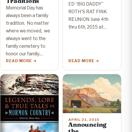
Traditions
ED “BIG DADDY”
Memorial Day has
ROTH’S RAT FINK
always been a family
REUNION June 4th
tradition. No matter
thru 6th, 2015 at…
where we moved, we
always went to the
family cemetery to
honor our family.…
READ MORE
READ MORE
APRIL 21, 2015
Announcing
the