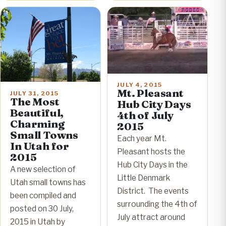
JULY 4, 2015
Mt. Pleasant
JULY 31, 2015
The Most
Hub City Days
Beautiful,
4th of July
Charming
2015
Small Towns
Each year Mt.
In Utah for
Pleasant hosts the
2015
Hub City Days in the
A new selection of
Little Denmark
Utah small towns has
District. The events
been compiled and
surrounding the 4th of
posted on 30 July,
July attract around
2015 in Utah by