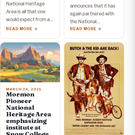
National Heritage
announces that it has
Area is all that one
again partnered with
would expect from a…
the National…
READ MORE
READ MORE
MARCH 24, 2015
Mormon
Pioneer
National
Heritage Area
emphasizing
institute at
Snow College