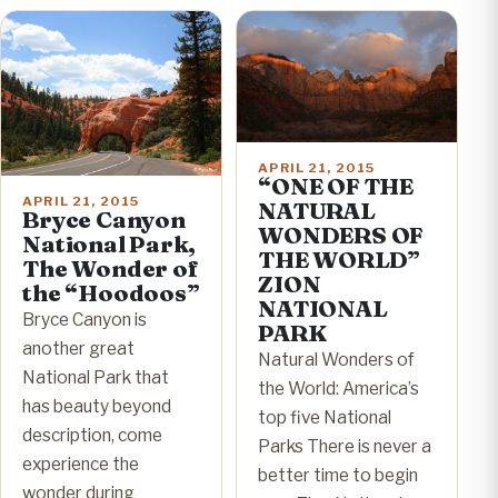
APRIL 21, 2015
“ONE OF THE
APRIL 21, 2015
NATURAL
Bryce Canyon
WONDERS OF
National Park,
THE WORLD”
The Wonder of
ZION
the “Hoodoos”
NATIONAL
Bryce Canyon is
PARK
another great
Natural Wonders of
National Park that
the World: America’s
has beauty beyond
top five National
description, come
Parks There is never a
experience the
better time to begin
wonder during