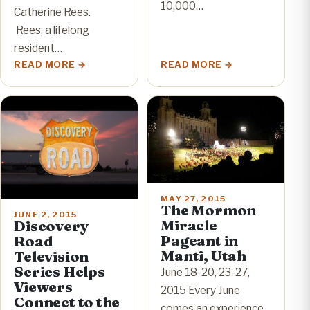
10,000…
Catherine Rees.
Rees, a lifelong
resident…
READ MORE
READ MORE
MAY 27, 2015
The Mormon
JUNE 2, 2015
Miracle
Discovery
Pageant in
Road
Manti, Utah
Television
Series Helps
June 18-20, 23-27,
Viewers
2015 Every June
Connect to the
comes an experience