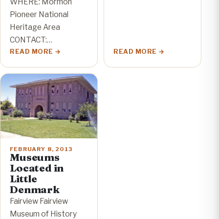
WHERE: Mormon
Pioneer National
Heritage Area
CONTACT:…
READ MORE
READ MORE
FEBRUARY 8, 2013
Museums
Located in
Little
Denmark
Fairview Fairview
Museum of History