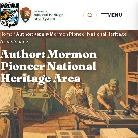
MENU
Home
/
Author: <span>Mormon Pioneer National Heritage
Area</span>
Author: Mormon
Pioneer National
Heritage Area