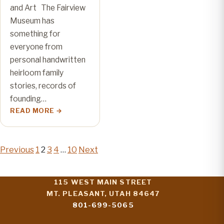
and Art The Fairview
Museum has
something for
everyone from
personal handwritten
heirloom family
stories, records of
founding…
READ MORE
Posts
Previous
1
2
3
4
…
10
Next
pagination
115 WEST MAIN STREET
MT. PLEASANT, UTAH 84647
801-699-5065