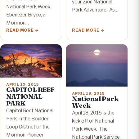
your Zion National
National Park Week.
Park Adventure. As…
Ebenezer Bryce, a
Mormon…
READ MORE
READ MORE
APRIL 19, 2015
CAPITOL REEF
APRIL 18, 2015
NATIONAL
National Park
PARK
Week
Capitol Reef National
April 18, 2015 is the
Park, in the Boulder
kick off of National
Loop District of the
Park Week. The
Mormon Pioneer
National Park Service