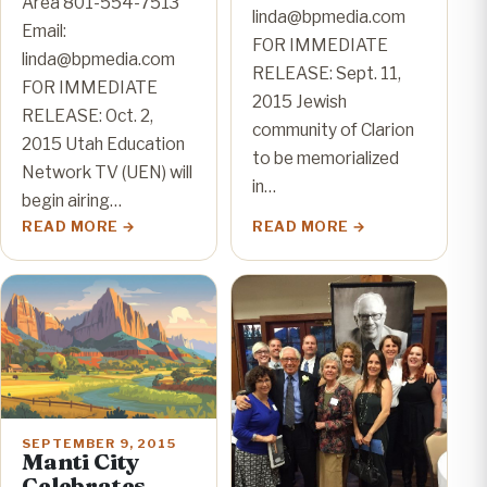
Area 801-554-7513
linda@bpmedia.com
Email:
FOR IMMEDIATE
linda@bpmedia.com
RELEASE: Sept. 11,
FOR IMMEDIATE
2015 Jewish
RELEASE: Oct. 2,
community of Clarion
2015 Utah Education
to be memorialized
Network TV (UEN) will
in…
begin airing…
READ MORE
READ MORE
SEPTEMBER 9, 2015
Manti City
Celebrates