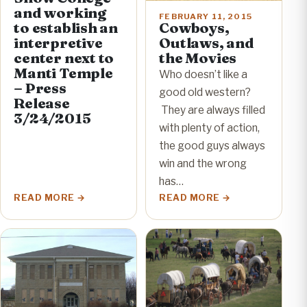
and working
FEBRUARY 11, 2015
to establish an
Cowboys,
interpretive
Outlaws, and
center next to
the Movies
Manti Temple
Who doesn’t like a
– Press
good old western?
Release
They are always filled
3/24/2015
with plenty of action,
the good guys always
win and the wrong
has…
READ MORE
READ MORE