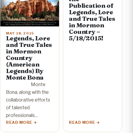
Publication of
Legends, Lore
and True Tales
in Mormon
Country –
MAY 18, 2015
Legends, Lore
5/18/2015!
and True Tales
in Mormon
Country
(American
Legends) By
Monte Bona
Monte
Bona, along with the
collaborative efforts
of talented
professionals…
READ MORE
READ MORE