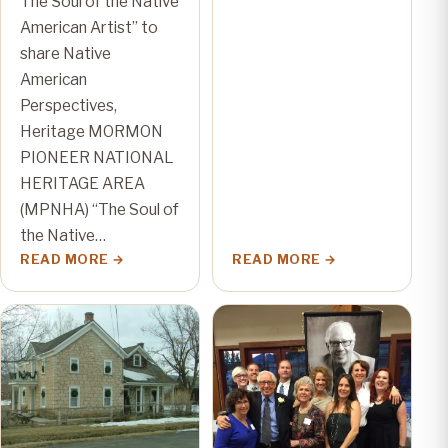
The Soul of the Native
American Artist” to
share Native
American
Perspectives,
Heritage MORMON
PIONEER NATIONAL
HERITAGE AREA
(MPNHA) “The Soul of
the Native…
READ MORE
READ MORE