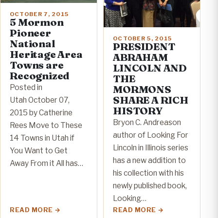
OCTOBER 7, 2015
5 Mormon
Pioneer
OCTOBER 5, 2015
National
PRESIDENT
Heritage Area
ABRAHAM
Towns are
LINCOLN AND
Recognized
THE
Posted in
MORMONS
SHARE A RICH
Utah October 07,
HISTORY
2015 by Catherine
Bryon C. Andreason
Rees Move to These
author of Looking For
14 Towns in Utah if
Lincoln in Illinois series
You Want to Get
has a new addition to
Away From it All has…
his collection with his
newly published book,
Looking…
READ MORE
READ MORE