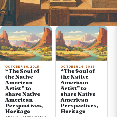
OCTOBER 16, 2015
OCTOBER 16, 2015
“The Soul of
“The Soul of
the Native
the Native
American
American
Artist” to
Artist” to
share Native
share Native
American
American
Perspectives,
Perspectives,
Heritage
Heritage