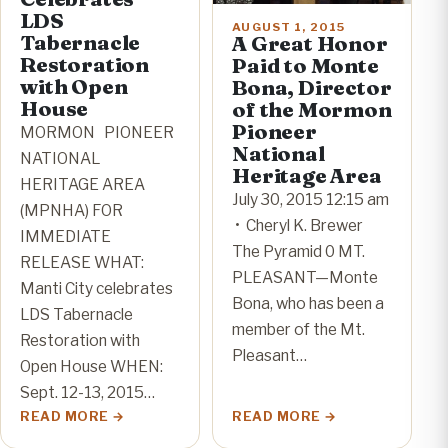
LDS
AUGUST 1, 2015
Tabernacle
A Great Honor
Restoration
Paid to Monte
with Open
Bona, Director
House
of the Mormon
Pioneer
MORMON PIONEER
National
NATIONAL
Heritage Area
HERITAGE AREA
July 30, 2015 12:15 am
(MPNHA) FOR
• Cheryl K. Brewer
IMMEDIATE
The Pyramid 0 MT.
RELEASE WHAT:
PLEASANT—Monte
Manti City celebrates
Bona, who has been a
LDS Tabernacle
member of the Mt.
Restoration with
Pleasant…
Open House WHEN:
Sept. 12-13, 2015…
READ MORE
READ MORE