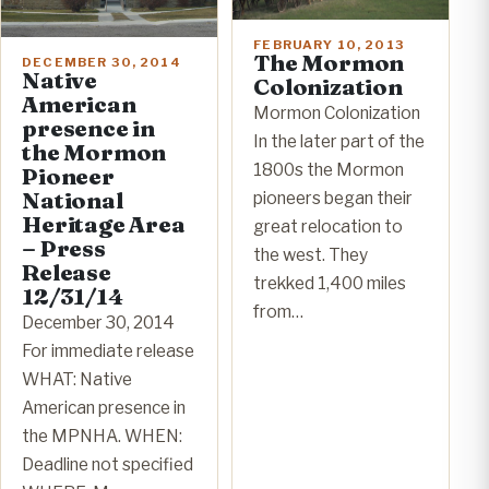
FEBRUARY 10, 2013
The Mormon
DECEMBER 30, 2014
Native
Colonization
American
Mormon Colonization
presence in
In the later part of the
the Mormon
1800s the Mormon
Pioneer
National
pioneers began their
Heritage Area
great relocation to
– Press
the west. They
Release
trekked 1,400 miles
12/31/14
from…
December 30, 2014
For immediate release
WHAT: Native
American presence in
the MPNHA. WHEN:
Deadline not specified