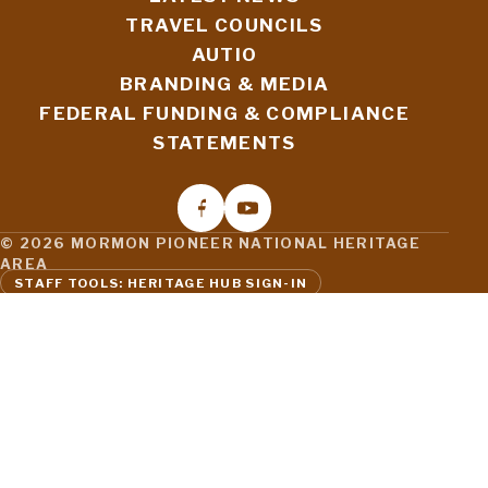
TRAVEL COUNCILS
AUTIO
BRANDING & MEDIA
FEDERAL FUNDING & COMPLIANCE
STATEMENTS
© 2026 MORMON PIONEER NATIONAL HERITAGE
AREA
STAFF TOOLS: HERITAGE HUB SIGN-IN