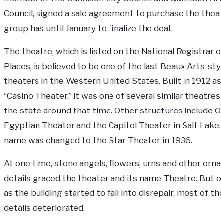
Council, signed a sale agreement to purchase the thea
group has until January to finalize the deal.
The theatre, which is listed on the National Registrar o
Places, is believed to be one of the last Beaux Arts-sty
theaters in the Western United States. Built in 1912 as
“Casino Theater,” it was one of several similar theatres 
the state around that time. Other structures include 
Egyptian Theater and the Capitol Theater in Salt Lake
name was changed to the Star Theater in 1936.
At one time, stone angels, flowers, urns and other orn
details graced the theater and its name Theatre. But o
as the building started to fall into disrepair, most of t
details deteriorated.