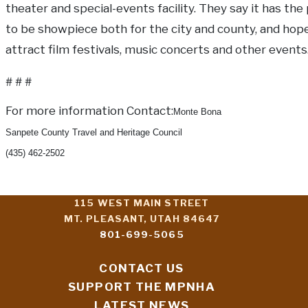
theater and special-events facility. They say it has the
to be showpiece both for the city and county, and hop
attract film festivals, music concerts and other events
# # #
For more information Contact:
Monte Bona
Sanpete County Travel and Heritage Council
(435) 462-2502
115 WEST MAIN STREET
MT. PLEASANT, UTAH 84647
801-699-5065
CONTACT US
SUPPORT THE MPNHA
LATEST NEWS