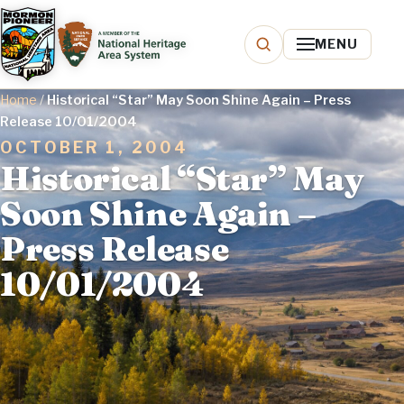
MENU
Home
/
Historical “Star” May Soon Shine Again – Press
Release 10/01/2004
OCTOBER 1, 2004
Historical “Star” May
Soon Shine Again –
Press Release
10/01/2004