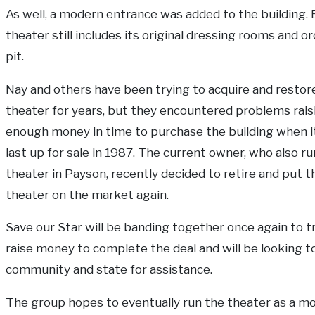
As well, a modern entrance was added to the building. 
theater still includes its original dressing rooms and o
pit.
Nay and others have been trying to acquire and restor
theater for years, but they encountered problems rais
enough money in time to purchase the building when i
last up for sale in 1987. The current owner, who also ru
theater in Payson, recently decided to retire and put t
theater on the market again.
Save our Star will be banding together once again to t
raise money to complete the deal and will be looking t
community and state for assistance.
The group hopes to eventually run the theater as a m