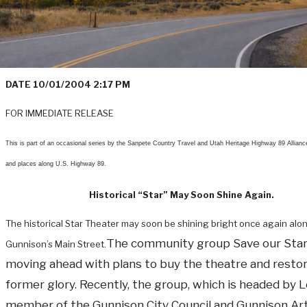
DATE 10/01/2004 2:17 PM
FOR IMMEDIATE RELEASE
This is part of an occasional series by the Sanpete Country Travel and Utah Heritage Highway 89 Allianc
and places along U.S. Highway 89.
Historical “Star” May Soon Shine Again.
The historical Star Theater may soon be shining bright once again alo
The community group Save our Star
Gunnison’s Main Street.
moving ahead with plans to buy the theatre and restore
former glory. Recently, the group, which is headed by Lo
member of the Gunnison City Council and Gunnison Ar