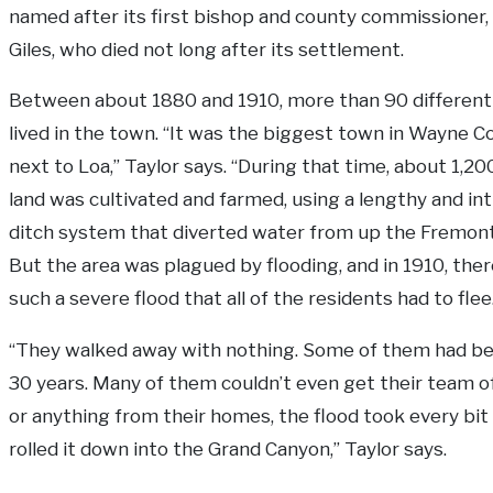
named after its first bishop and county commissioner,
Giles, who died not long after its settlement.
Between about 1880 and 1910, more than 90 different 
lived in the town. “It was the biggest town in Wayne C
next to Loa,” Taylor says. “During that time, about 1,20
land was cultivated and farmed, using a lengthy and int
ditch system that diverted water from up the Fremont 
But the area was plagued by flooding, and in 1910, the
such a severe flood that all of the residents had to flee
“They walked away with nothing. Some of them had b
30 years. Many of them couldn’t even get their team o
or anything from their homes, the flood took every bit 
rolled it down into the Grand Canyon,” Taylor says.