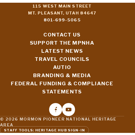
115 WEST MAIN STREET
MT. PLEASANT, UTAH 84647
801-699-5065
CONTACT US
SUPPORT THE MPNHA
LATEST NEWS
TRAVEL COUNCILS
AUTIO
BRANDING & MEDIA
FEDERAL FUNDING & COMPLIANCE
STATEMENTS
© 2026 MORMON PIONEER NATIONAL HERITAGE
AREA
STAFF TOOLS: HERITAGE HUB SIGN-IN