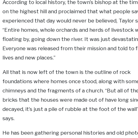
According to local history, the town’s bishop at the ti
on the highest hill and proclaimed that what people s
experienced that day would never be believed, Taylor s
“Entire homes, whole orchards and herds of livestock 
floating by, going down the river. It was just devastatin
Everyone was released from their mission and told to 
lives and new places.”
All that is now left of the town is the outline of rock
foundations where homes once stood, along with som
chimneys and the fragments of a church. “But all of th
bricks that the houses were made out of have long sin
decayed, it’s just a pile of rubble at the foot of the wall
says.
He has been gathering personal histories and old pho