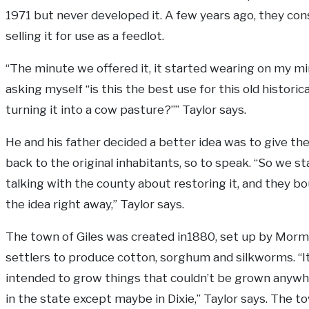
1971 but never developed it. A few years ago, they con
selling it for use as a feedlot.
“The minute we offered it, it started wearing on my mi
asking myself “is this the best use for this old historic
turning it into a cow pasture?”” Taylor says.
He and his father decided a better idea was to give th
back to the original inhabitants, so to speak. “So we s
talking with the county about restoring it, and they b
the idea right away,” Taylor says.
The town of Giles was created in1880, set up by Mor
settlers to produce cotton, sorghum and silkworms. “I
intended to grow things that couldn’t be grown anywh
in the state except maybe in Dixie,” Taylor says. The 