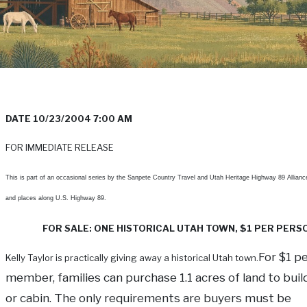
DATE 10/23/2004 7:00 AM
FOR IMMEDIATE RELEASE
This is part of an occasional series by the Sanpete Country Travel and Utah Heritage Highway 89 Allianc
and places along U.S. Highway 89.
FOR SALE: ONE HISTORICAL UTAH TOWN, $1 PER PERS
For $1 p
Kelly Taylor is practically giving away a historical Utah town.
member, families can purchase 1.1 acres of land to bui
or cabin. The only requirements are buyers must be