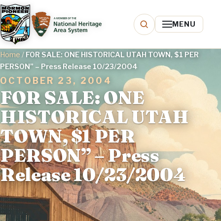
MENU
Home
/
FOR SALE: ONE HISTORICAL UTAH TOWN, $1 PER
PERSON” – Press Release 10/23/2004
OCTOBER 23, 2004
FOR SALE: ONE
HISTORICAL UTAH
TOWN, $1 PER
PERSON” – Press
Release 10/23/2004