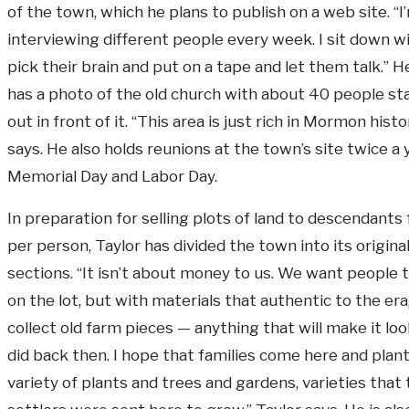
of the town, which he plans to publish on a web site. “I
interviewing different people every week. I sit down w
pick their brain and put on a tape and let them talk.” 
has a photo of the old church with about 40 people st
out in front of it. “This area is just rich in Mormon histo
says. He also holds reunions at the town’s site twice a 
Memorial Day and Labor Day.
In preparation for selling plots of land to descendants 
per person, Taylor has divided the town into its original
sections. “It isn’t about money to us. We want people t
on the lot, but with materials that authentic to the era
collect old farm pieces — anything that will make it look
did back then. I hope that families come here and plan
variety of plants and trees and gardens, varieties that