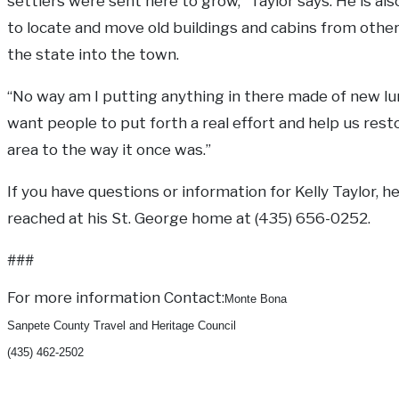
settlers were sent here to grow,” Taylor says. He is al
to locate and move old buildings and cabins from other
the state into the town.
“No way am I putting anything in there made of new l
want people to put forth a real effort and help us rest
area to the way it once was.”
If you have questions or information for Kelly Taylor, 
reached at his St. George home at (435) 656-0252.
###
For more information Contact:
Monte Bona
Sanpete County Travel and Heritage Council
(435) 462-2502