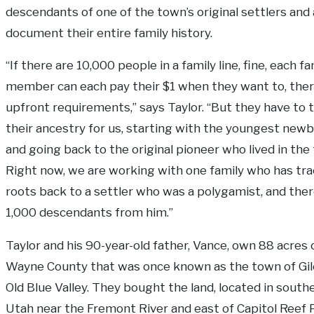
descendants of one of the town’s original settlers and
document their entire family history.
“If there are 10,000 people in a family line, fine, each fa
member can each pay their $1 when they want to, ther
upfront requirements,” says Taylor. “But they have to 
their ancestry for us, starting with the youngest new
and going back to the original pioneer who lived in the
Right now, we are working with one family who has tra
roots back to a settler who was a polygamist, and ther
1,000 descendants from him.”
Taylor and his 90-year-old father, Vance, own 88 acres o
Wayne County that was once known as the town of Gil
Old Blue Valley. They bought the land, located in south
Utah near the Fremont River and east of Capitol Reef P