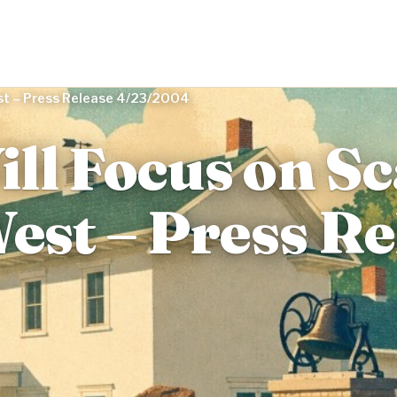
est – Press Release 4/23/2004
ll Focus on S
est – Press Re