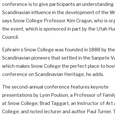
conference is to give participants an understanding
Scandinavian influence in the development of the W
says Snow College Professor Kim Cragun, who is or
the event, which is sponsored in part by the Utah H
Council.
Ephraim s Snow College was founded in 1888 by the
Scandinavian pioneers that settled in the Sanpete Va
which makes Snow College the perfect place to hos
conference on Scandinavian Heritage, he adds.
The second-annual conference features keynote
presentations by Lynn Poulson, a Professor of Famil
at Snow College; Brad Taggart, an Instructor of Art
College; and noted lecturer and author Paul Turner. T