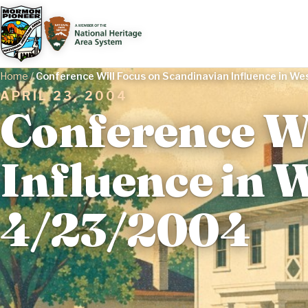
Home
/
Conference Will Focus on Scandinavian Influence in W
APRIL 23, 2004
Conference Wi
Influence in W
4/23/2004