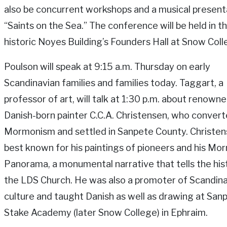
also be concurrent workshops and a musical present
“Saints on the Sea.” The conference will be held in t
historic Noyes Building’s Founders Hall at Snow Coll
Poulson will speak at 9:15 a.m. Thursday on early
Scandinavian families and families today. Taggart, a
professor of art, will talk at 1:30 p.m. about renown
Danish-born painter C.C.A. Christensen, who convert
Mormonism and settled in Sanpete County. Christe
best known for his paintings of pioneers and his Mo
Panorama, a monumental narrative that tells the his
the LDS Church. He was also a promoter of Scandin
culture and taught Danish as well as drawing at San
Stake Academy (later Snow College) in Ephraim.