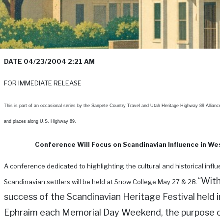
DATE 04/23/2004 2:21 AM
FOR IMMEDIATE RELEASE
This is part of an occasional series by the Sanpete Country Travel and Utah Heritage Highway 89 Allianc
and places along U.S. Highway 89.
Conference Will Focus on Scandinavian Influence in We
A conference dedicated to highlighting the cultural and historical infl
“With
Scandinavian settlers will be held at Snow College May 27 & 28.
success of the Scandinavian Heritage Festival held i
Ephraim each Memorial Day Weekend, the purpose o