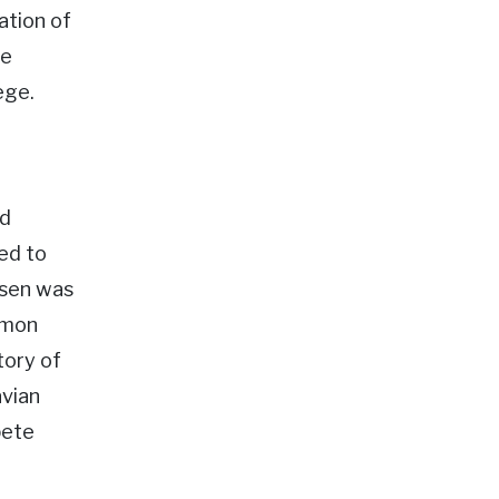
ation of
he
ege.
ed
ed to
nsen was
rmon
tory of
avian
pete