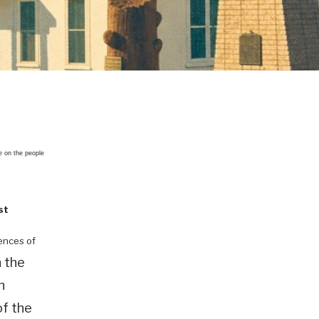
e on the people
st
uences of
 the
n
f the