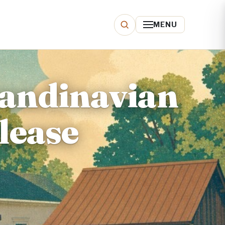
MENU
candinavian
lease