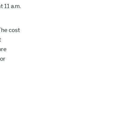
t 11 a.m.
The cost
t
ore
 or