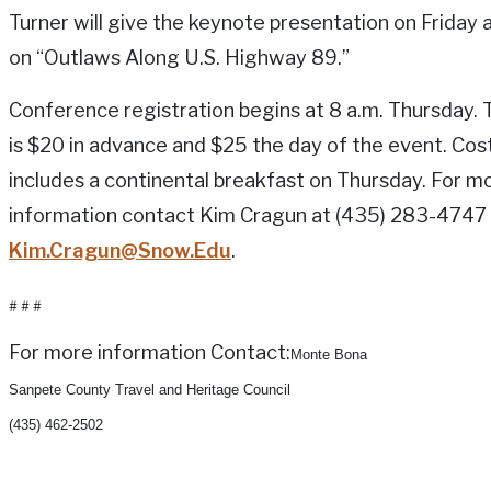
Turner will give the keynote presentation on Friday a
on “Outlaws Along U.S. Highway 89.”
Conference registration begins at 8 a.m. Thursday. 
is $20 in advance and $25 the day of the event. Cos
includes a continental breakfast on Thursday. For m
information contact Kim Cragun at (435) 283-4747
Kim.Cragun@Snow.Edu
.
# # #
For more information Contact:
Monte Bona
Sanpete County Travel and Heritage Council
(435) 462-2502