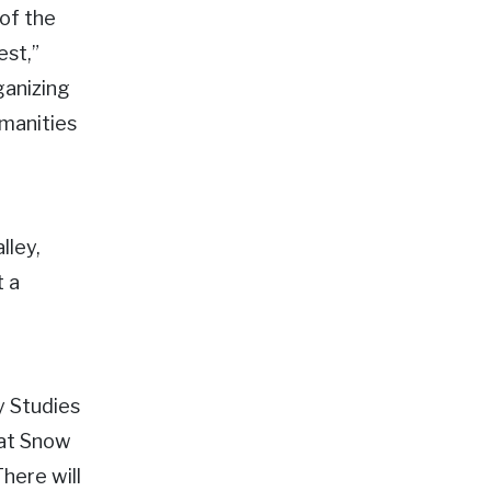
 of the
est,”
ganizing
umanities
lley,
t a
y Studies
 at Snow
here will