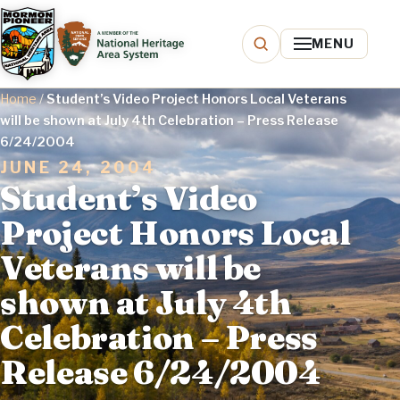
MENU
Home
/
Student’s Video Project Honors Local Veterans
will be shown at July 4th Celebration – Press Release
6/24/2004
JUNE 24, 2004
Student’s Video
Project Honors Local
Veterans will be
shown at July 4th
Celebration – Press
Release 6/24/2004