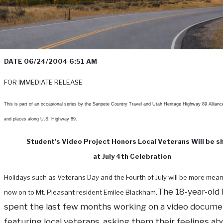
DATE 06/24/2004 6:51 AM
FOR IMMEDIATE RELEASE
This is part of an occasional series by the Sanpete Country Travel and Utah Heritage Highway 89 Allianc
and places along U.S. Highway 89.
Student’s Video Project Honors Local Veterans Will be 
at July 4th Celebration
Holidays such as Veterans Day and the Fourth of July will be more mean
The 18-year-old
now on to Mt. Pleasant resident Emilee Blackham.
spent the last few months working on a video docume
featuring local veterans, asking them their feelings ab