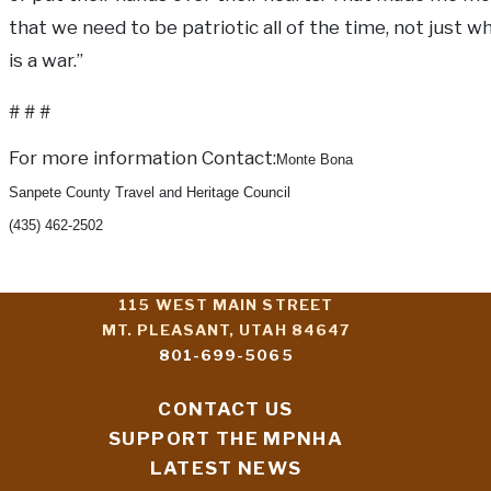
that we need to be patriotic all of the time, not just 
is a war.”
# # #
For more information Contact:
Monte Bona
Sanpete County Travel and Heritage Council
(435) 462-2502
115 WEST MAIN STREET
MT. PLEASANT, UTAH 84647
801-699-5065
CONTACT US
SUPPORT THE MPNHA
LATEST NEWS