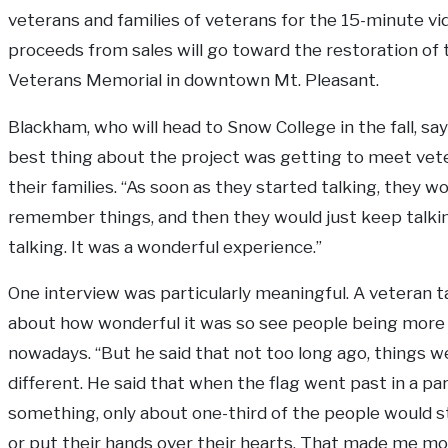
veterans and families of veterans for the 15-minute vi
proceeds from sales will go toward the restoration of 
Veterans Memorial in downtown Mt. Pleasant.
Blackham, who will head to Snow College in the fall, sa
best thing about the project was getting to meet vet
their families. “As soon as they started talking, they w
remember things, and then they would just keep talki
talking. It was a wonderful experience.”
One interview was particularly meaningful. A veteran t
about how wonderful it was so see people being more 
nowadays. “But he said that not too long ago, things w
different. He said that when the flag went past in a pa
something, only about one-third of the people would 
or put their hands over their hearts. That made me m