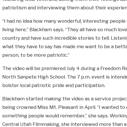
patriotism and interviewing them about their experien
“I had no idea how many wonderful, interesting people
living here,” Blackham says. “They all have so much love
country and have such incredible stories to tell. Listen
what they have to say has made me want to be a bett
person, to be more patriotic.”
The video will be premiered July 4 during a Freedom Ra
North Sanpete High School. The 7 p.m. event is intend
bolster local patriotic pride and participation.
Blackham started making the video as a service projec
being crowned Miss Mt. Pleasant in April. “I wanted to
something people would remember,” she says. Workin
Central Utah Filmmaking, she interviewed more than a