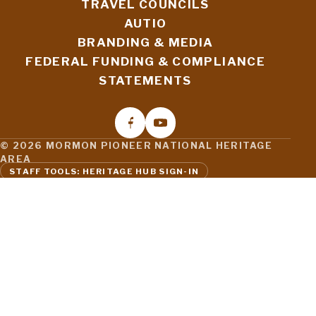
TRAVEL COUNCILS
AUTIO
BRANDING & MEDIA
FEDERAL FUNDING & COMPLIANCE
STATEMENTS
© 2026 MORMON PIONEER NATIONAL HERITAGE
AREA
STAFF TOOLS: HERITAGE HUB SIGN-IN