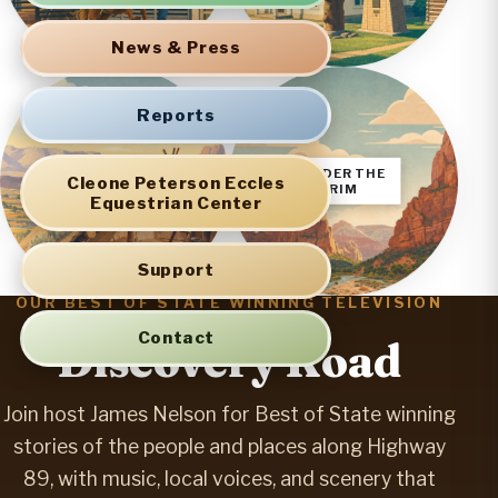
News & Press
Reports
SEVIER
UNDER THE
Cleone Peterson Eccles
VALLEY
RIM
Equestrian Center
Support
OUR BEST OF STATE WINNING TELEVISION
SERIES
Contact
Discovery Road
Join host James Nelson for Best of State winning
stories of the people and places along Highway
89, with music, local voices, and scenery that