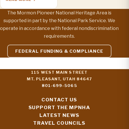
The Mormon Pioneer National Heritage Area is
supported in part by the National Park Service. We
operate in accordance with federal nondiscrimination
requirements.
FEDERAL FUNDING & COMPLIANCE
115 WEST MAIN STREET
MT. PLEASANT, UTAH 84647
801-699-5065
CONTACT US
SUPPORT THE MPNHA
LATEST NEWS
TRAVEL COUNCILS