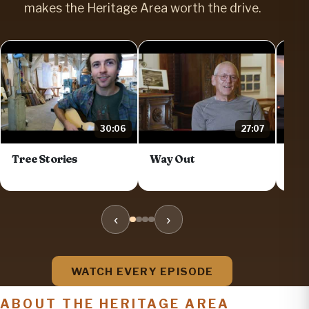
makes the Heritage Area worth the drive.
30:06
27:07
Tree Stories
Way Out
Dis
Trai
‹
›
WATCH EVERY EPISODE
ABOUT THE HERITAGE AREA