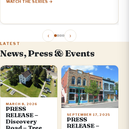
WATCH THE SERIES
V
E
‹
›
LATEST
News, Press & Events
MARCH 8, 2026
PRESS
RELEASE –
SEPTEMBER 17, 2025
PRESS
Discovery
RELEASE –
Road – Tree