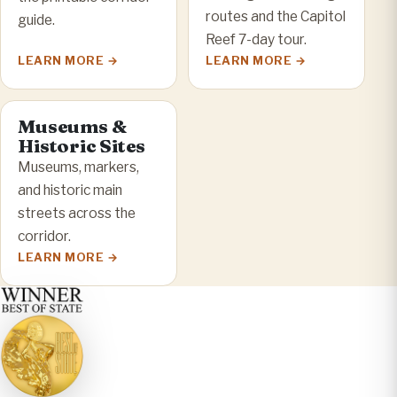
routes and the Capitol
guide.
Reef 7-day tour.
LEARN MORE
LEARN MORE
Museums &
Historic Sites
Museums, markers,
and historic main
streets across the
corridor.
LEARN MORE