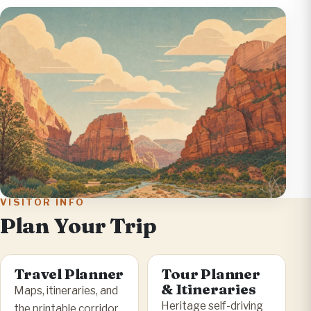
VISITOR INFO
Plan Your Trip
Travel Planner
Tour Planner
& Itineraries
Maps, itineraries, and
Heritage self-driving
the printable corridor