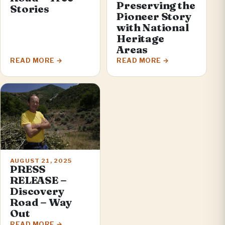
Preserving the
Stories
Pioneer Story
with National
Heritage
Areas
READ MORE
READ MORE
AUGUST 21, 2025
PRESS
RELEASE –
Discovery
Road – Way
Out
READ MORE