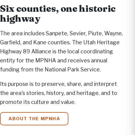
Six counties, one historic
highway
The area includes Sanpete, Sevier, Piute, Wayne,
Garfield, and Kane counties. The Utah Heritage
Highway 89 Alliance is the local coordinating
entity for the MPNHA and receives annual
funding from the National Park Service.
Its purpose is to preserve, share, and interpret
the area's stories, history, and heritage, and to
promote its culture and value.
ABOUT THE MPNHA