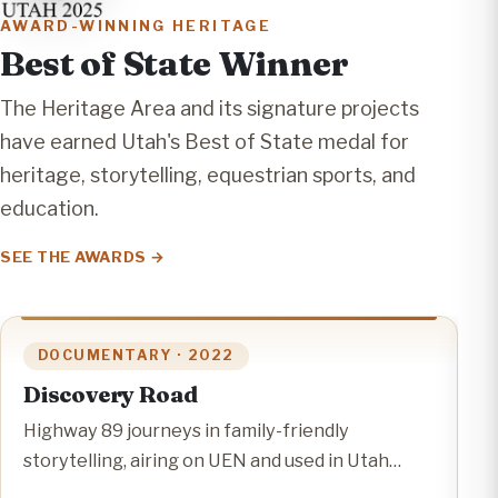
AWARD-WINNING HERITAGE
Best of State Winner
The Heritage Area and its signature projects
have earned Utah's Best of State medal for
heritage, storytelling, equestrian sports, and
education.
SEE THE AWARDS
DOCUMENTARY · 2022
Discovery Road
C
C
Highway 89 journeys in family-friendly
M
storytelling, airing on UEN and used in Utah
E
classrooms.