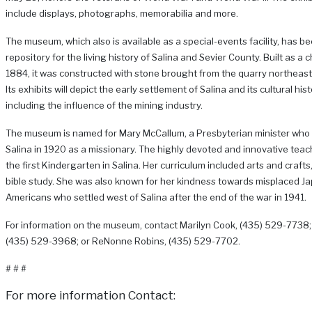
include displays, photographs, memorabilia and more.
The museum, which also is available as a special-events facility, has b
repository for the living history of Salina and Sevier County. Built as a 
1884, it was constructed with stone brought from the quarry northeast 
Its exhibits will depict the early settlement of Salina and its cultural hist
including the influence of the mining industry.
The museum is named for Mary McCallum, a Presbyterian minister who
Salina in 1920 as a missionary. The highly devoted and innovative teac
the first Kindergarten in Salina. Her curriculum included arts and craft
bible study. She was also known for her kindness towards misplaced J
Americans who settled west of Salina after the end of the war in 1941.
For information on the museum, contact Marilyn Cook, (435) 529-7738;
(435) 529-3968; or ReNonne Robins, (435) 529-7702.
# # #
For more information Contact: