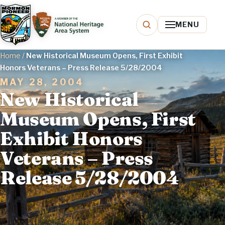
MENU
Home
/
New Historical Museum Opens, First Exhibit
Honors Veterans – Press Release 5/28/2004
MAY 28, 2004
New Historical
Museum Opens, First
Exhibit Honors
Veterans – Press
Release 5/28/2004