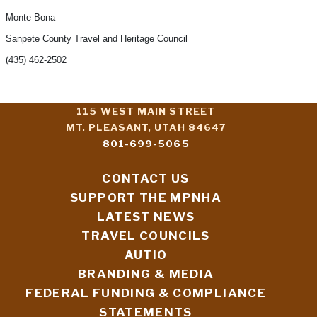
Monte Bona
Sanpete County Travel and Heritage Council
(435) 462-2502
115 WEST MAIN STREET
MT. PLEASANT, UTAH 84647
801-699-5065
CONTACT US
SUPPORT THE MPNHA
LATEST NEWS
TRAVEL COUNCILS
AUTIO
BRANDING & MEDIA
FEDERAL FUNDING & COMPLIANCE
STATEMENTS