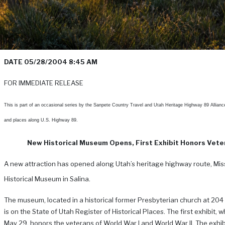
DATE 05/28/2004 8:45 AM
FOR IMMEDIATE RELEASE
This is part of an occasional series by the Sanpete Country Travel and Utah Heritage Highway 89 Allianc
and places along U.S. Highway 89.
New Historical Museum Opens, First Exhibit Honors Vete
A new attraction has opened along Utah’s heritage highway route, Mis
Historical Museum in Salina.
The museum, located in a historical former Presbyterian church at 204 
is on the State of Utah Register of Historical Places. The first exhibit, 
May 29, honors the veterans of World War I and World War II. The exhibi