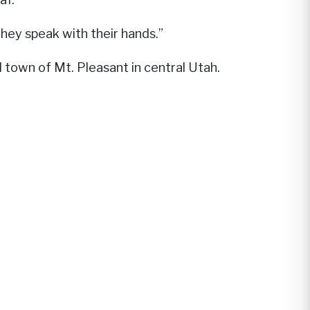
hey speak with their hands.”
ll town of Mt. Pleasant in central Utah.