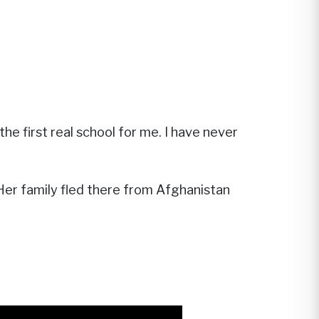
e first real school for me. I have never
 Her family fled there from Afghanistan