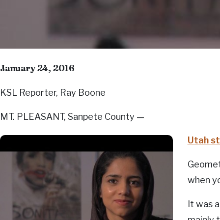
January 24, 2016
KSL Reporter, Ray Boone
MT. PLEASANT, Sanpete County —
Utah st
Geometr
when yo
It was 
mainly 