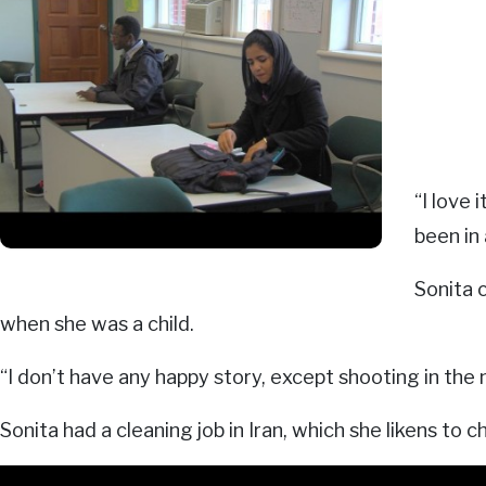
“I love 
been in 
Sonita 
when she was a child.
“I don’t have any happy story, except shooting in the n
Sonita had a cleaning job in Iran, which she likens to chi