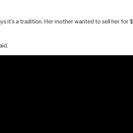
s it’s a tradition. Her mother wanted to sell her for
aid.