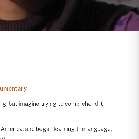
ocumentary
ng, but imagine trying to comprehend it
in America, and began learning the language,
af.