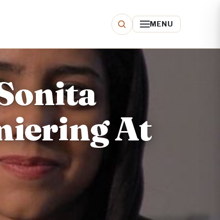
MENU
Sonita
miering At