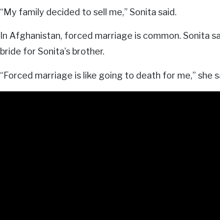
“My family decided to sell me,” Sonita said.
In Afghanistan, forced marriage is common. Sonita say
bride for Sonita’s brother.
“Forced marriage is like going to death for me,” she s