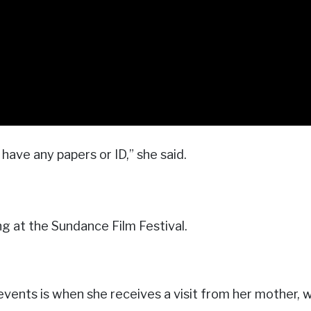
have any papers or ID,” she said.
ng at the Sundance Film Festival.
events is when she receives a visit from her mother, wh