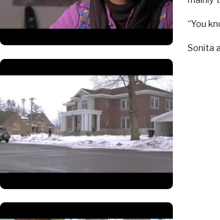
“You kn
Sonita 