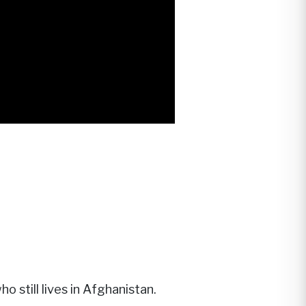
o still lives in Afghanistan.