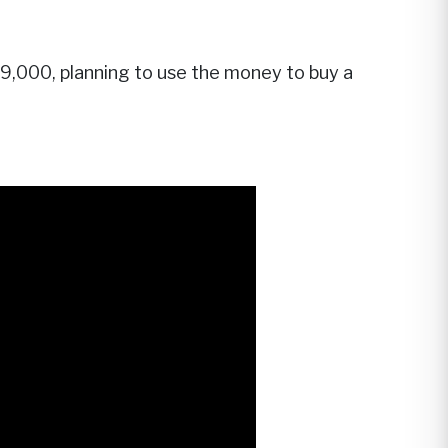
 $9,000, planning to use the money to buy a