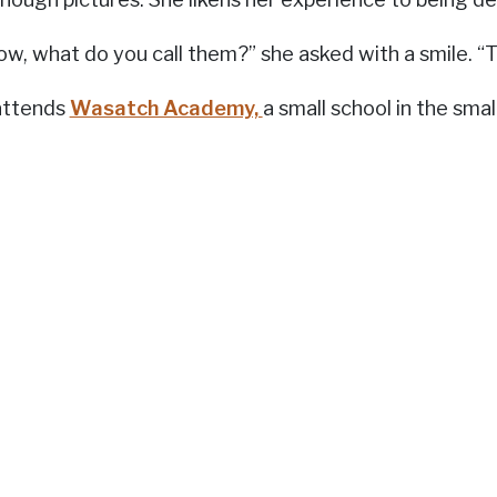
ow, what do you call them?” she asked with a smile. “T
attends
Wasatch Academy,
a small school in the sma