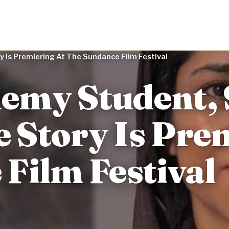
 Is Premiering At The Sundance Film Festival
emy Student, 
e Story Is Pre
Film Festival