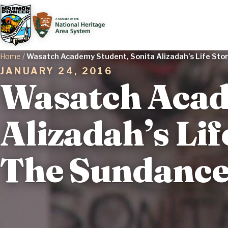
Home
/
Wasatch Academy Student, Sonita Alizadah’s Life Story
JANUARY 24, 2016
Wasatch Acad
Alizadah’s Lif
The Sundance 