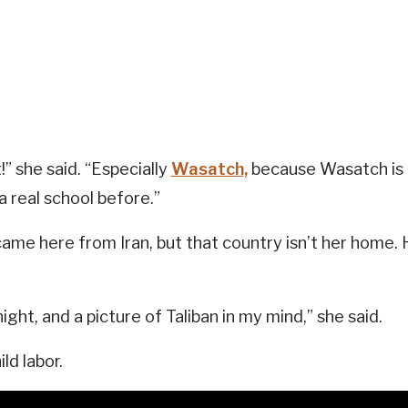
it!” she said. “Especially
Wasatch,
because Wasatch is th
a real school before.”
came here from Iran, but that country isn’t her home.
ight, and a picture of Taliban in my mind,” she said.
ld labor.