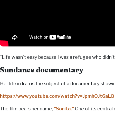
“Life wasn’t easy because I was a refugee who didn’t 
Sundance documentary
Her life in Iran is the subject of a documentary showi
https://www.youtube.com/watch?v=JpmhOJt6aLQ
The film bears her name,
“Sonita.”
One of its central 