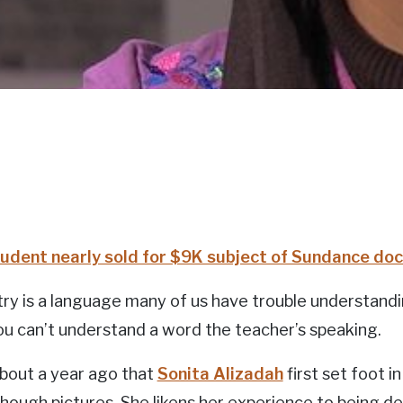
udent nearly sold for $9K subject of Sundance d
y is a language many of us have trouble understandi
u can’t understand a word the teacher’s speaking.
about a year ago that
Sonita Alizadah
first set foot 
though pictures. She likens her experience to being de