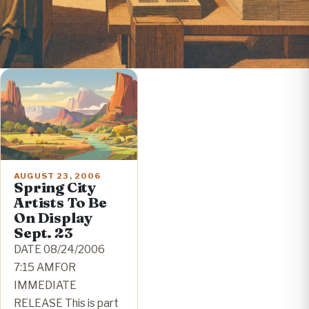
AUGUST 23, 2006
Spring City
Artists To Be
On Display
Sept. 23
DATE 08/24/2006
7:15 AMFOR
IMMEDIATE
RELEASE This is part