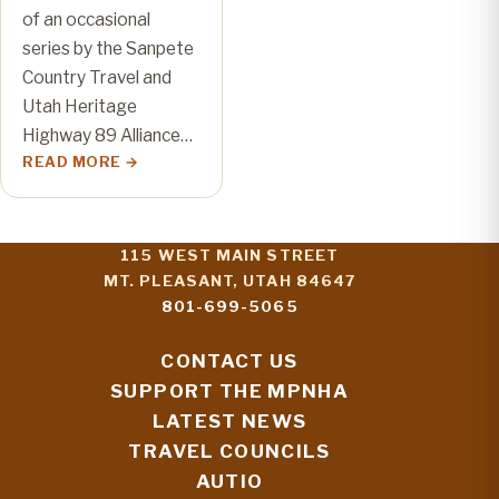
of an occasional
series by the Sanpete
Country Travel and
Utah Heritage
Highway 89 Alliance…
READ MORE
115 WEST MAIN STREET
MT. PLEASANT, UTAH 84647
801-699-5065
CONTACT US
SUPPORT THE MPNHA
LATEST NEWS
TRAVEL COUNCILS
AUTIO