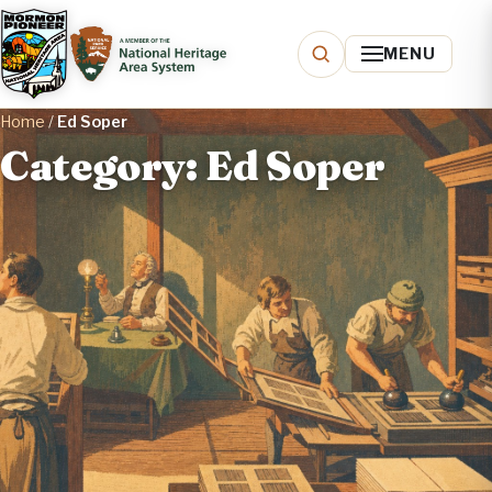
MENU
Home
/
Ed Soper
Category: Ed Soper