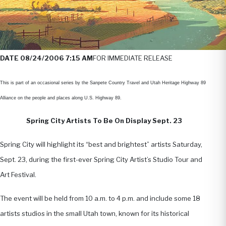
DATE 08/24/2006 7:15 AM
FOR IMMEDIATE RELEASE
This is part of an occasional series by the Sanpete Country Travel and Utah Heritage Highway 89
Alliance on the people and places along U.S. Highway 89.
Spring City Artists To Be On Display Sept. 23
Spring City will highlight its “best and brightest” artists Saturday,
Sept. 23, during the first-ever Spring City Artist’s Studio Tour and
Art Festival.
The event will be held from 10 a.m. to 4 p.m. and include some 18
artists studios in the small Utah town, known for its historical