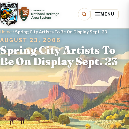
MENU
Home
/
Spring City Artists To Be On Display Sept. 23
AUGUST 23, 2006
Spring City Artists To
Be On Display Sept. 23