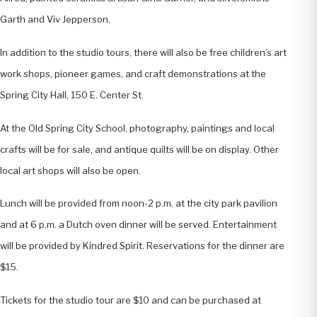
Garth and Viv Jepperson.
In addition to the studio tours, there will also be free children’s art
work shops, pioneer games, and craft demonstrations at the
Spring City Hall, 150 E. Center St.
At the Old Spring City School, photography, paintings and local
crafts will be for sale, and antique quilts will be on display. Other
local art shops will also be open.
Lunch will be provided from noon-2 p.m. at the city park pavilion
and at 6 p.m. a Dutch oven dinner will be served. Entertainment
will be provided by Kindred Spirit. Reservations for the dinner are
$15.
Tickets for the studio tour are $10 and can be purchased at