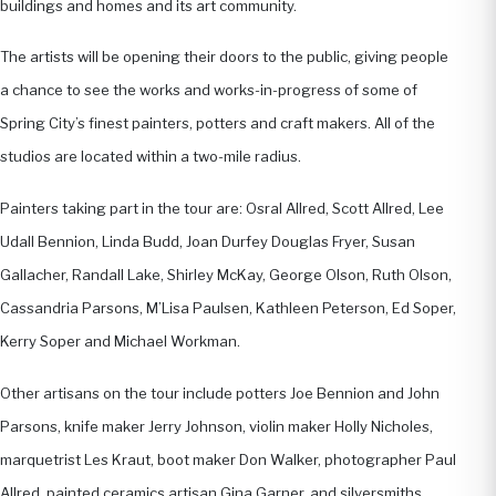
buildings and homes and its art community.
The artists will be opening their doors to the public, giving people
a chance to see the works and works-in-progress of some of
Spring City’s finest painters, potters and craft makers. All of the
studios are located within a two-mile radius.
Painters taking part in the tour are: Osral Allred, Scott Allred, Lee
Udall Bennion, Linda Budd, Joan Durfey Douglas Fryer, Susan
Gallacher, Randall Lake, Shirley McKay, George Olson, Ruth Olson,
Cassandria Parsons, M’Lisa Paulsen, Kathleen Peterson, Ed Soper,
Kerry Soper and Michael Workman.
Other artisans on the tour include potters Joe Bennion and John
Parsons, knife maker Jerry Johnson, violin maker Holly Nicholes,
marquetrist Les Kraut, boot maker Don Walker, photographer Paul
Allred, painted ceramics artisan Gina Garner, and silversmiths