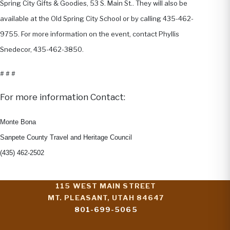
Spring City Gifts & Goodies, 53 S. Main St.. They will also be
available at the Old Spring City School or by calling 435-462-
9755. For more information on the event, contact Phyllis
Snedecor, 435-462-3850.
# # #
For more information Contact:
Monte Bona
Sanpete County Travel and Heritage Council
(435) 462-2502
115 WEST MAIN STREET
MT. PLEASANT, UTAH 84647
801-699-5065