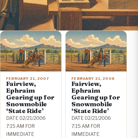
FEBRUARY 21, 2007
FEBRUARY 21, 2006
Fairview,
Fairview,
Ephraim
Ephraim
Gearing up for
Gearing up for
Snowmobile
Snowmobile
‘State Ride’
‘State Ride’
DATE 02/21/2006
DATE 02/21/2006
7:15 AM FOR
7:15 AM FOR
IMMEDIATE
IMMEDIATE