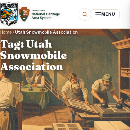
MENU
Home
/
Utah Snowmobile Association
Tag: Utah
Snowmobile
Association