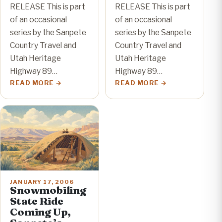
RELEASE This is part
RELEASE This is part
of an occasional
of an occasional
series by the Sanpete
series by the Sanpete
Country Travel and
Country Travel and
Utah Heritage
Utah Heritage
Highway 89…
Highway 89…
READ MORE
READ MORE
JANUARY 17, 2006
Snowmobiling
State Ride
Coming Up,