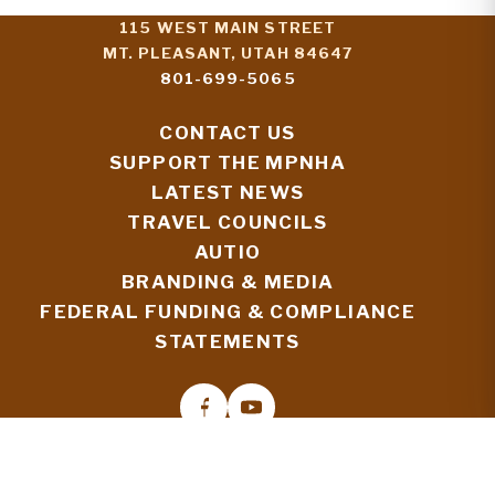
115 WEST MAIN STREET
MT. PLEASANT, UTAH 84647
801-699-5065
CONTACT US
SUPPORT THE MPNHA
LATEST NEWS
TRAVEL COUNCILS
AUTIO
BRANDING & MEDIA
FEDERAL FUNDING & COMPLIANCE
STATEMENTS
© 2026 MORMON PIONEER NATIONAL HERITAGE
AREA
STAFF TOOLS: HERITAGE HUB SIGN-IN