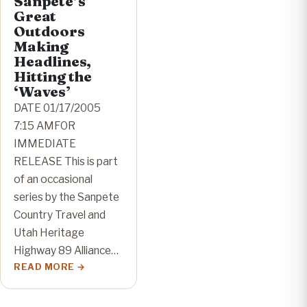
Sanpete’s
Great
Outdoors
Making
Headlines,
Hitting the
‘Waves’
DATE 01/17/2005
7:15 AMFOR
IMMEDIATE
RELEASE This is part
of an occasional
series by the Sanpete
Country Travel and
Utah Heritage
Highway 89 Alliance…
READ MORE