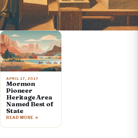
APRIL 17, 2017
Mormon
Pioneer
Heritage Area
Named Best of
State
READ MORE