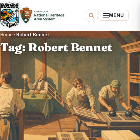
MENU
Home
/
Robert Bennet
Tag: Robert Bennet