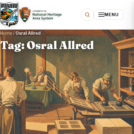
MENU
Home
/
Osral Allred
Tag: Osral Allred