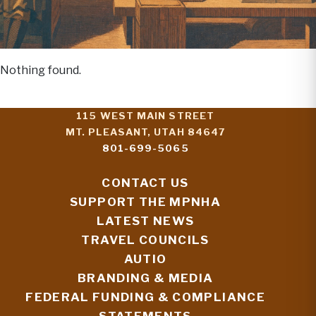
Nothing found.
115 WEST MAIN STREET
MT. PLEASANT, UTAH 84647
801-699-5065
CONTACT US
SUPPORT THE MPNHA
LATEST NEWS
TRAVEL COUNCILS
AUTIO
BRANDING & MEDIA
FEDERAL FUNDING & COMPLIANCE
STATEMENTS