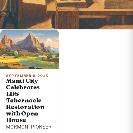
SEPTEMBER 9, 2015
Manti City
Celebrates
LDS
Tabernacle
Restoration
with Open
House
MORMON PIONEER