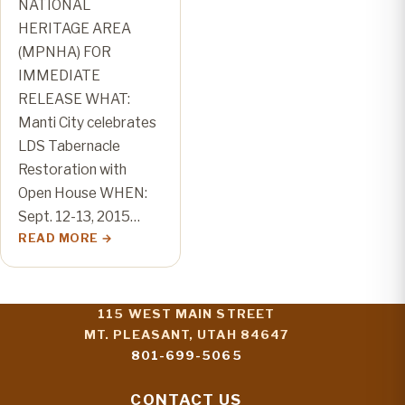
NATIONAL
HERITAGE AREA
(MPNHA) FOR
IMMEDIATE
RELEASE WHAT:
Manti City celebrates
LDS Tabernacle
Restoration with
Open House WHEN:
Sept. 12-13, 2015…
READ MORE
115 WEST MAIN STREET
MT. PLEASANT, UTAH 84647
801-699-5065
CONTACT US