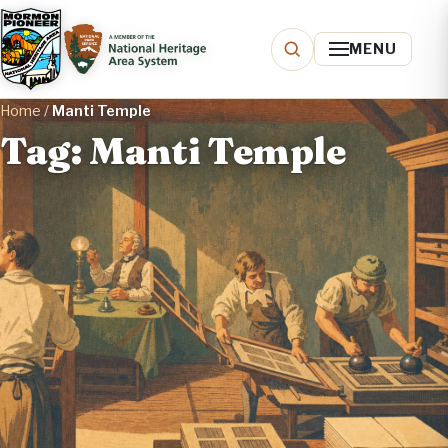
MENU
Home
/
Manti Temple
Tag: Manti Temple