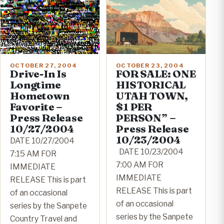
OCTOBER 23, 2004
OCTOBER 27, 2004
FOR SALE: ONE
Drive-In Is
HISTORICAL
Longtime
UTAH TOWN,
Hometown
$1 PER
Favorite –
PERSON” –
Press Release
Press Release
10/27/2004
10/23/2004
DATE 10/27/2004
DATE 10/23/2004
7:15 AM FOR
7:00 AM FOR
IMMEDIATE
IMMEDIATE
RELEASE This is part
RELEASE This is part
of an occasional
of an occasional
series by the Sanpete
series by the Sanpete
Country Travel and