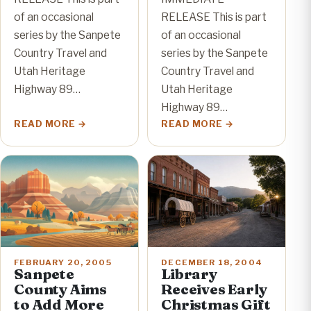
of an occasional
RELEASE This is part
series by the Sanpete
of an occasional
Country Travel and
series by the Sanpete
Utah Heritage
Country Travel and
Highway 89…
Utah Heritage
Highway 89…
READ MORE
READ MORE
FEBRUARY 20, 2005
DECEMBER 18, 2004
Sanpete
Library
County Aims
Receives Early
to Add More
Christmas Gift