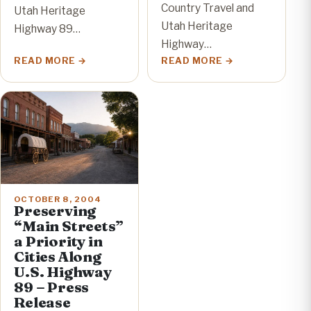
Country Travel and
Utah Heritage
Utah Heritage
Highway 89…
Highway…
READ MORE
READ MORE
OCTOBER 8, 2004
Preserving
“Main Streets”
a Priority in
Cities Along
U.S. Highway
89 – Press
Release