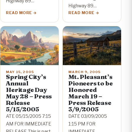
Highway 89…
Highway 89…
READ MORE
READ MORE
MAY 15, 2005
MARCH 9, 2005
Spring City’s
Mt. Pleasant’s
Annual
Pioneers to be
Heritage Day
Honored
May 28 – Press
March 19 –
Release
Press Release
5/15/2005
3/9/2005
ATE 05/15/2005 7:15
DATE 03/09/2005
AM FOR IMMEDIATE
1:15 PM FOR
RELEASE This is part
IMMEDIATE