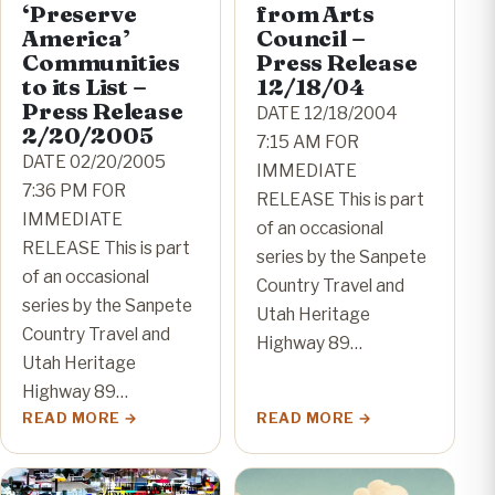
‘Preserve
from Arts
America’
Council –
Communities
Press Release
to its List –
12/18/04
Press Release
DATE 12/18/2004
2/20/2005
7:15 AM FOR
DATE 02/20/2005
IMMEDIATE
7:36 PM FOR
RELEASE This is part
IMMEDIATE
of an occasional
RELEASE This is part
series by the Sanpete
of an occasional
Country Travel and
series by the Sanpete
Utah Heritage
Country Travel and
Highway 89…
Utah Heritage
Highway 89…
READ MORE
READ MORE