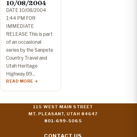
10/08/2004
DATE 10/08/2004
1:44 PM FOR
IMMEDIATE
RELEASE This is part
of an occasional
series by the Sanpete
Country Travel and
Utah Heritage
Highway 89…
READ MORE
115 WEST MAIN STREET
MT. PLEASANT, UTAH 84647
801-699-5065
CONTACT US