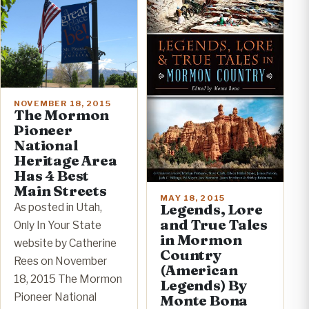
NOVEMBER 18, 2015
The Mormon
Pioneer
National
Heritage Area
Has 4 Best
Main Streets
MAY 18, 2015
Legends, Lore
As posted in Utah,
and True Tales
Only In Your State
in Mormon
website by Catherine
Country
Rees on November
(American
18, 2015 The Mormon
Legends) By
Pioneer National
Monte Bona