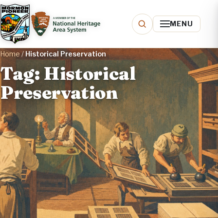
MENU
Home
/
Historical Preservation
Tag: Historical
Preservation