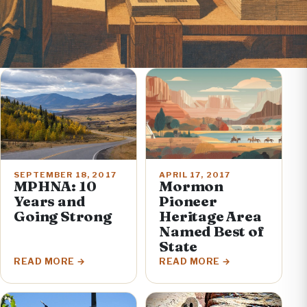
APRIL 17, 2017
SEPTEMBER 18, 2017
Mormon
MPHNA: 10
Pioneer
Years and
Heritage Area
Going Strong
Named Best of
State
READ MORE
READ MORE