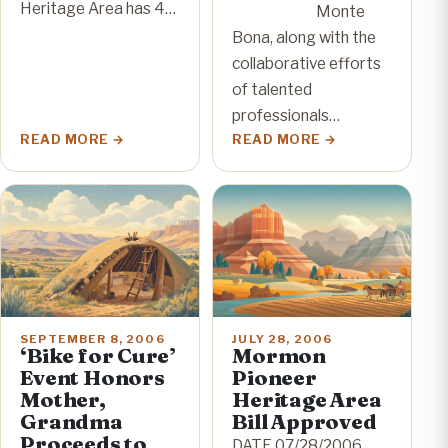
Heritage Area has 4…
Monte
Bona, along with the
collaborative efforts
of talented
professionals…
READ MORE
READ MORE
SEPTEMBER 8, 2006
JULY 28, 2006
‘Bike for Cure’
Mormon
Event Honors
Pioneer
Mother,
Heritage Area
Grandma
Bill Approved
Proceeds to
DATE 07/28/2006