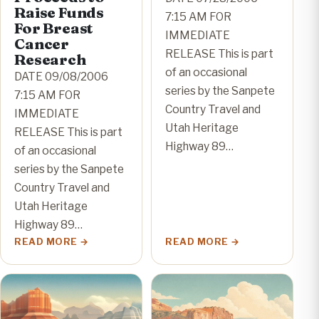
Raise Funds
7:15 AM FOR
For Breast
IMMEDIATE
Cancer
RELEASE This is part
Research
of an occasional
DATE 09/08/2006
series by the Sanpete
7:15 AM FOR
Country Travel and
IMMEDIATE
Utah Heritage
RELEASE This is part
Highway 89…
of an occasional
series by the Sanpete
Country Travel and
Utah Heritage
Highway 89…
READ MORE
READ MORE