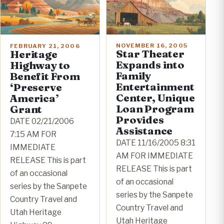
NOVEMBER 16, 2005
FEBRUARY 21, 2006
Star Theater
Heritage
Expands into
Highway to
Family
Benefit From
Entertainment
‘Preserve
Center, Unique
America’
Loan Program
Grant
Provides
DATE 02/21/2006
Assistance
7:15 AM FOR
DATE 11/16/2005 8:31
IMMEDIATE
AM FOR IMMEDIATE
RELEASE This is part
RELEASE This is part
of an occasional
of an occasional
series by the Sanpete
series by the Sanpete
Country Travel and
Country Travel and
Utah Heritage
Utah Heritage