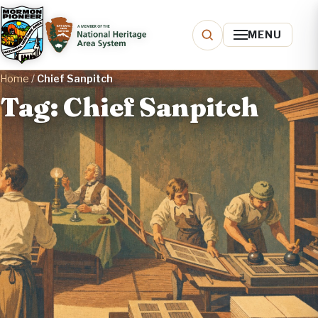
MENU
Home
/
Chief Sanpitch
Tag: Chief Sanpitch