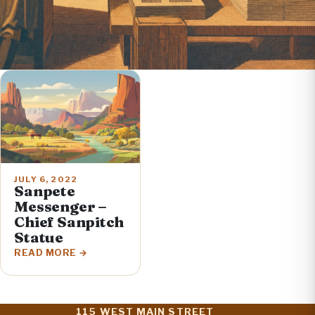
JULY 6, 2022
Sanpete
Messenger –
Chief Sanpitch
Statue
READ MORE
115 WEST MAIN STREET