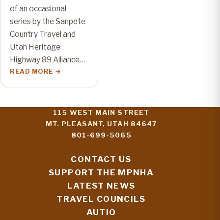
of an occasional
series by the Sanpete
Country Travel and
Utah Heritage
Highway 89 Alliance…
READ MORE
115 WEST MAIN STREET
MT. PLEASANT, UTAH 84647
801-699-5065
CONTACT US
SUPPORT THE MPNHA
LATEST NEWS
TRAVEL COUNCILS
AUTIO