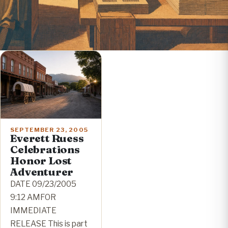
SEPTEMBER 23, 2005
Everett Ruess
Celebrations
Honor Lost
Adventurer
DATE 09/23/2005
9:12 AMFOR
IMMEDIATE
RELEASE This is part