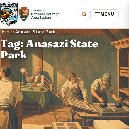
MENU
Home
/
Anasazi State Park
Tag: Anasazi State
Park