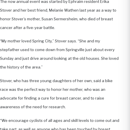
The now annual event was started by Ephraim resident Erika
Stover and her best friend, Melanie Wathen last year as a way to
honor Stover’s mother, Susan Sermersheim, who died of breast
cancer after a five-year battle.
“My mother loved Spring City,” Stover says. “She and my
stepfather used to come down from Springville just about every
Sunday and just drive around looking at the old houses. She loved
the history of the area.”
Stover, who has three young daughters of her own, said a bike
race was the perfect way to honor her mother, who was an
advocate for finding a cure for breast cancer, and to raise
awareness of the need for research.
“We encourage cyclists of all ages and skill levels to come out and
take part, as well as anyone who has been touched by breast