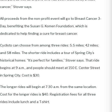
cancer,” Stover says.
All proceeds from the non-profit event will go to Breast Cancer 3-
Day, benefiting the Susan G. Komen Foundation, which is
dedicated to help finding a cure for breast cancer.
Cyclists can choose from among three rides: 5.5 miles; 42 miles;
and 58 miles. The shorter ride includes a tour of Spring City’s
historical homes. “It’s perfect for families,” Stover says. That ride
begins at 9 a.m., and people should meet at 150 E. Center Street
in Spring City. Cost is $30.
The longer rides will begin at 7:30 a.m. from the same location.
Cost for the longer rides is $40. Registration fees for all three
rides include lunch and a T-shirt.