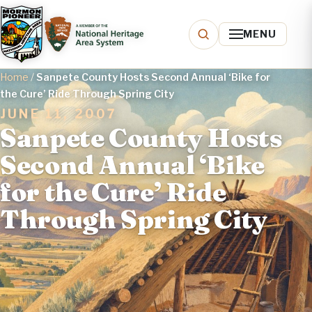
MENU
Home
/
Sanpete County Hosts Second Annual ‘Bike for
the Cure’ Ride Through Spring City
JUNE 11, 2007
Sanpete County Hosts
Second Annual ‘Bike
for the Cure’ Ride
Through Spring City