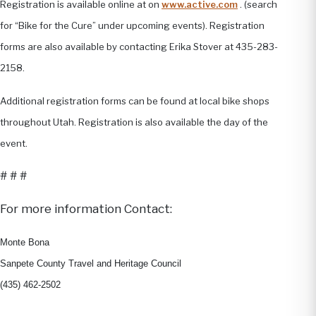
Registration is available online at on
www.active.com
. (search
for “Bike for the Cure” under upcoming events). Registration
forms are also available by contacting Erika Stover at 435-283-
2158.
Additional registration forms can be found at local bike shops
throughout Utah. Registration is also available the day of the
event.
# # #
For more information Contact:
Monte Bona
Sanpete County Travel and Heritage Council
(435) 462-2502