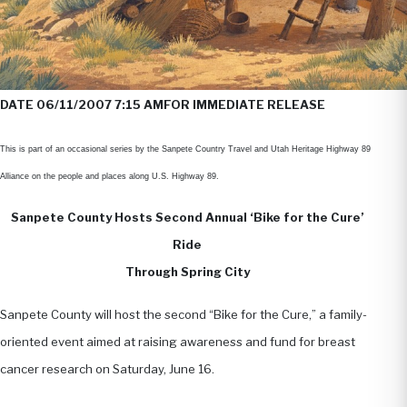
DATE 06/11/2007 7:15 AM
FOR IMMEDIATE RELEASE
This is part of an occasional series by the Sanpete Country Travel and Utah Heritage Highway 89
Alliance on the people and places along U.S. Highway 89.
Sanpete County Hosts Second Annual ‘Bike for the Cure’
Ride
Through Spring City
Sanpete County will host the second “Bike for the Cure,” a family-
oriented event aimed at raising awareness and fund for breast
cancer research on Saturday, June 16.