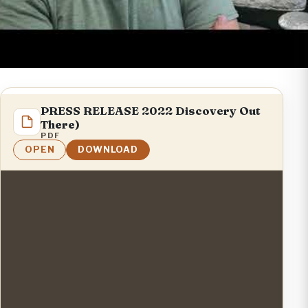
PRESS RELEASE 2022 Discovery Out
There)
PDF
OPEN
DOWNLOAD