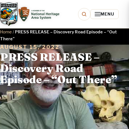
MENU
Home
/
PRESS RELEASE – Discovery Road Episode – “Out
There”
AUGUST 15, 2022
PRESS RELEASE –
Discovery Road
Episode – “Out There”