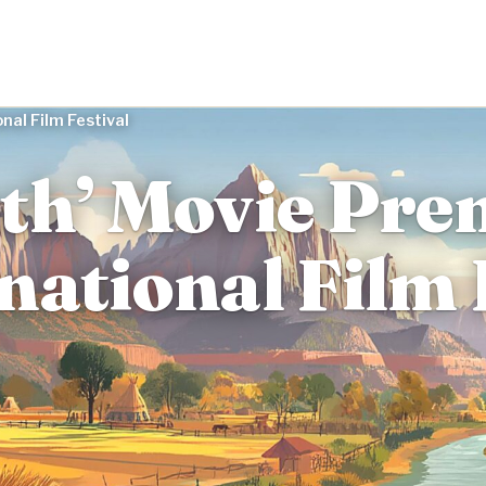
nal Film Festival
th’ Movie Pre
national Film 