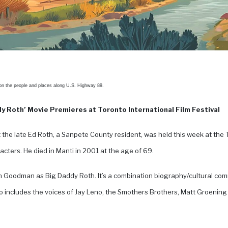
 on the people and places along U.S. Highway 89.
y Roth’ Movie Premieres at Toronto International Film Festival
the late Ed Roth, a Sanpete County resident, was held this week at the T
cters. He died in Manti in 2001 at the age of 69.
 Goodman as Big Daddy Roth. It’s a combination biography/cultural co
 includes the voices of Jay Leno, the Smothers Brothers, Matt Groening a