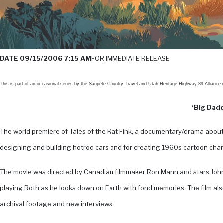
DATE 09/15/2006 7:15 AM
FOR IMMEDIATE RELEASE
This is part of an occasional series by the Sanpete Country Travel and Utah Heritage Highway 89 Alliance
‘Big Dadd
The world premiere of Tales of the Rat Fink, a documentary/drama about 
designing and building hotrod cars and for creating 1960s cartoon chara
The movie was directed by Canadian filmmaker Ron Mann and stars John
playing Roth as he looks down on Earth with fond memories. The film also
archival footage and new interviews.