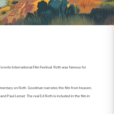
oronto International Film Festival. Roth was famous for
mmentary on Roth. Goodman narrates the film from heaven,
nd Paul Lemat. The real Ed Roth is included in the film in