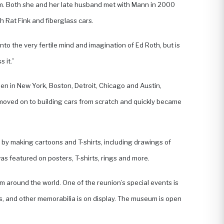
film. Both she and her late husband met with Mann in 2000
 Rat Fink and fiberglass cars.
nto the very fertile mind and imagination of Ed Roth, but is
 it.”
 open in New York, Boston, Detroit, Chicago and Austin,
n moved on to building cars from scratch and quickly became
 by making cartoons and T-shirts, including drawings of
s featured on posters, T-shirts, rings and more.
om around the world. One of the reunion’s special events is
s, and other memorabilia is on display. The museum is open