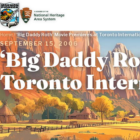
Home
/
‘Big Daddy Roth’ Movie Premieres at Toronto Internatio
SEPTEMBER 15, 2006
‘Big Daddy Ro
Toronto Inter