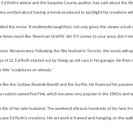
oth, Ed Roth’s widow and the Sanpete County auditor, has said about the 
y excited about having a movie produced to spotlight his creations with
lled the movie “A multimedia laughfest, not only gives the viewer a look i
imes much like ‘American Graffiti’ did. If it comes to your area, don’t miss
tributor Abramorama. Following the film festival in Toronto, the movie will
e of 12, Ed Roth started out by fixing up old cars in his garage. He the
 title “sculptures on wheels.”
like the Outlaw, Beatnik Bandit and the Surfite. He financed his passion
a rodent named Rat Fink, which became very popular in the 1960s and wa
he life of her late husband. The weekend attracts hundreds of his fans fr
ase Ed Roth’s creations. His art work is framed and hanging on the wall