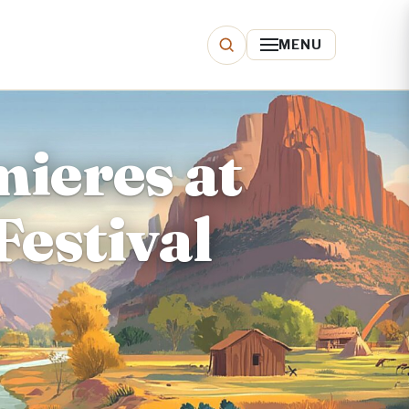
MENU
mieres at
Festival