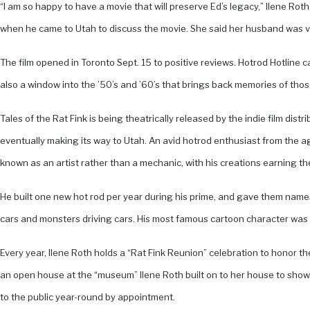
“I am so happy to have a movie that will preserve Ed’s legacy,” Ilene R
when he came to Utah to discuss the movie. She said her husband was ver
The film opened in Toronto Sept. 15 to positive reviews. Hotrod Hotline ca
also a window into the ’50’s and ’60’s that brings back memories of those t
Tales of the Rat Fink is being theatrically released by the indie film dis
eventually making its way to Utah. An avid hotrod enthusiast from the ag
known as an artist rather than a mechanic, with his creations earning the
He built one new hot rod per year during his prime, and gave them names 
cars and monsters driving cars. His most famous cartoon character was 
Every year, Ilene Roth holds a “Rat Fink Reunion” celebration to honor t
an open house at the “museum” Ilene Roth built on to her house to showc
to the public year-round by appointment.