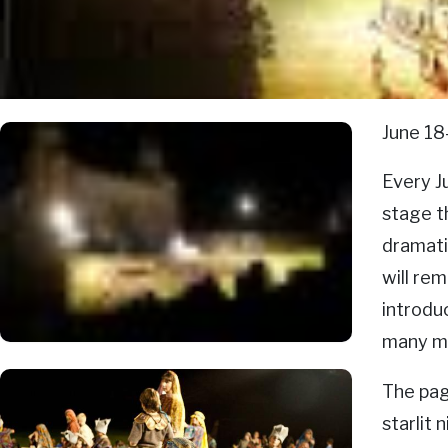
June 18
Every J
stage th
dramati
will rem
introdu
many m
The pag
starlit 