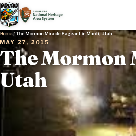
Home
/
The Mormon Miracle Pageant in Manti, Utah
MAY 27, 2015
The Mormon M
Utah