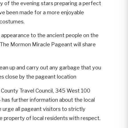
y of the evening stars preparing a perfect
ve been made for a more enjoyable
 costumes.
s appearance to the ancient people on the
t. The Mormon Miracle Pageant will share
lean up and carry out any garbage that you
ies close by the pageant location
 County Travel Council, 345 West 100
s further information about the local
rge all pageant visitors to strictly
te property of local residents with respect.