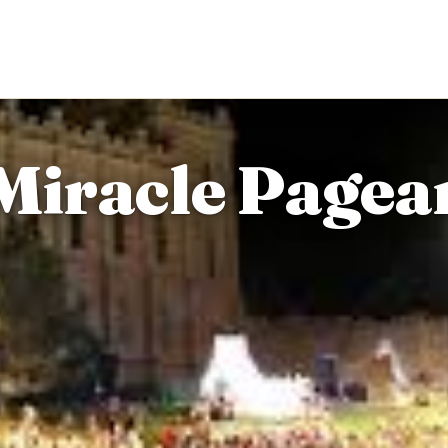
iracle Pagean