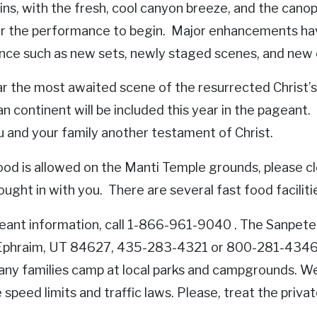
ns, with the fresh, cool canyon breeze, and the canop
or the performance to begin. Major enhancements ha
nce such as new sets, newly staged scenes, and new
ar the most awaited scene of the resurrected Christ’
n continent will be included this year in the pagean
u and your family another testament of Christ.
ood is allowed on the Manti Temple grounds, please c
ought in with you. There are several fast food facilit
eant information, call 1-866-961-9040 . The Sanpete
Ephraim, UT 84627, 435-283-4321 or 800-281-4346 ha
any families camp at local parks and campgrounds. We u
speed limits and traffic laws. Please, treat the priva