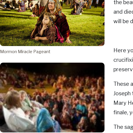
the bea
and die
will be
Here yo
Mormon Miracle Pageant
crucifix
preserve
These a
Joseph 
Mary Hen
finale,
The sag