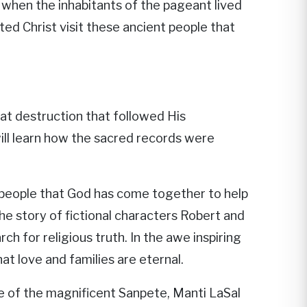
 when the inhabitants of the pageant lived
ted Christ visit these ancient people that
eat destruction that followed His
 will learn how the sacred records were
 people that God has come together to help
e story of fictional characters Robert and
h for religious truth. In the awe inspiring
t love and families are eternal.
 of the magnificent Sanpete, Manti LaSal