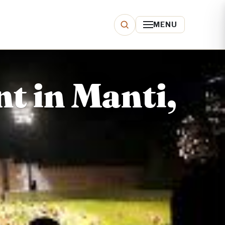
MENU
t in Manti,