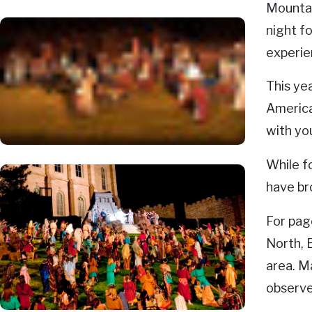
Mountai
night f
experie
This ye
America
with yo
While f
have br
For pag
North, 
area. M
observe 