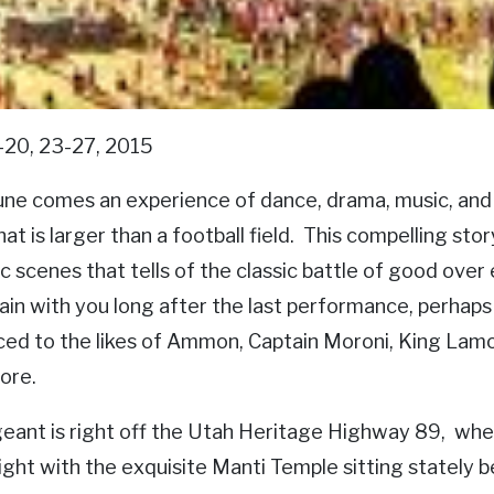
-20, 23-27, 2015
une comes an experience of dance, drama, music, and 
at is larger than a football field. This compelling sto
c scenes that tells of the classic battle of good over
ain with you long after the last performance, perhaps 
ced to the likes of Ammon, Captain Moroni, King La
ore.
eant is right off the Utah Heritage Highway 89, whe
night with the exquisite Manti Temple sitting stately 