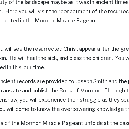
uty of the landscape maybe as it was in ancient times
d. Here you will visit the reenactment of the resurrec
 depicted in the Mormon Miracle Pageant.
u will see the resurrected Christ appear after the gr
ion. He will heal the sick, and bless the children. You
d in this, our time.
ncient records are provided to Joseph Smith and the
translate and publish the Book of Mormon. Through th
shaw, you will experience their struggle as they searc
 you will come to know the overpowering knowledge tha
a of the Mormon Miracle Pageant unfolds at the base