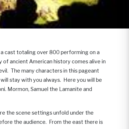
a cast totaling over 800 performing on a
ry of ancient American history comes alive in
 evil. The many characters in this pageant
will stay with you always. Here you will be
moni. Mormon, Samuel the Lamanite and
re the scene settings unfold under the
before the audience. From the east there is