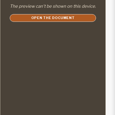
The preview can't be shown on this device.
OPEN THE DOCUMENT