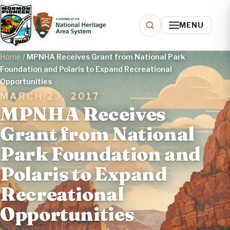
MENU
Home
/
MPNHA Receives Grant from National Park
Foundation and Polaris to Expand Recreational
Opportunities
MARCH 23, 2017
MPNHA Receives
Grant from National
Park Foundation and
Polaris to Expand
Recreational
Opportunities