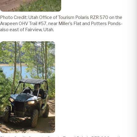
Photo Credit: Utah Office of Tourism Polaris RZR 570 on the
Arapeen OHV Trail #57, near Miller’s Flat and Potters Ponds-
also east of Fairview, Utah.