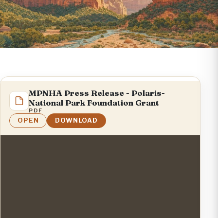
MPNHA Press Release - Polaris-
National Park Foundation Grant
PDF
OPEN
DOWNLOAD