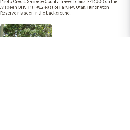
Photo Credit: Sanpete County Travel Polaris RZR 900 on the
Arapeen OHV Trail #12 east of Fairview Utah. Huntington
Reservoir is seen in the background.
Photo Credit: Sanpete County Travel Polaris RZR 900 on the
Arapeen OHV Trail #12 east of Fairview Utah.