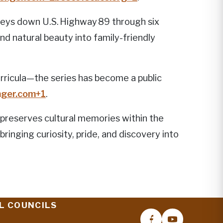
neys down U.S. Highway 89 through six
nd natural beauty into family-friendly
ricula—the series has become a public
ger.com
+1
.
 preserves cultural memories within the
ringing curiosity, pride, and discovery into
L COUNCILS