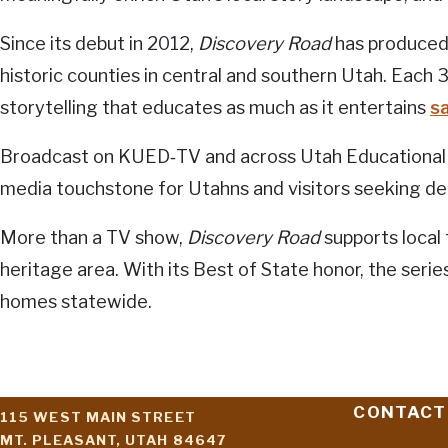
Since its debut in 2012,
Discovery Road
has produced 
historic counties in central and southern Utah. Each 
storytelling that educates as much as it entertains
s
Broadcast on KUED‑TV and across Utah Educational N
media touchstone for Utahns and visitors seeking de
More than a TV show,
Discovery Road
supports local
heritage area. With its Best of State honor, the serie
homes statewide.
CONTACT
115 WEST MAIN STREET
MT. PLEASANT, UTAH 84647