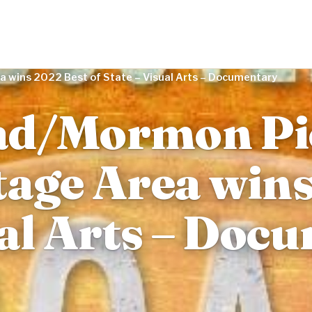
a wins 2022 Best of State – Visual Arts – Documentary
ad/Mormon Pi
tage Area win
sual Arts – Do