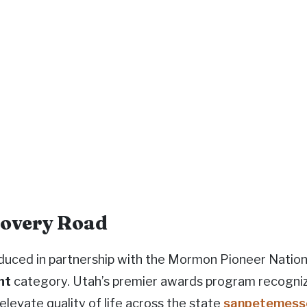
scovery Road
oduced in partnership with the Mormon Pioneer Nation
nt
category. Utah’s premier awards program recognize
elevate quality of life across the state
sanpetemess