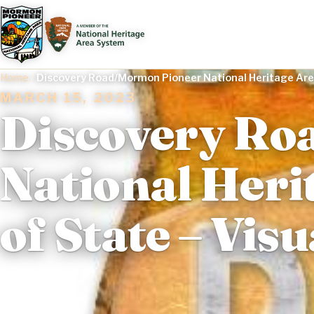
Home
/
Discovery Road/Mormon Pioneer National Heritage Are
MARCH 15, 2023
Discovery Ro
National Heri
of State – Vi