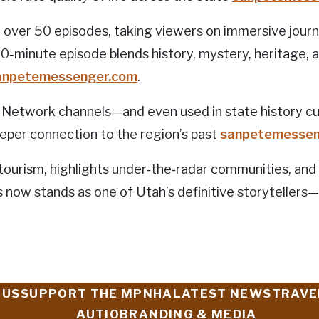
over 50 episodes, taking viewers on immersive jour
30-minute episode blends history, mystery, heritage, a
anpetemessenger.com
.
etwork channels—and even used in state history cur
eper connection to the region’s past
sanpetemessen
 tourism, highlights under‑the‑radar communities, and
s now stands as one of Utah’s definitive storytellers—b
 US
SUPPORT THE MPNHA
LATEST NEWS
TRAVE
AUTIO
BRANDING & MEDIA