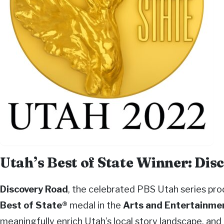
Utah’s Best of State Winner: Di
Discovery Road
, the celebrated PBS Utah series pr
Best of State®
medal in the
Arts and Entertainme
meaningfully enrich Utah’s local story landscape, and 