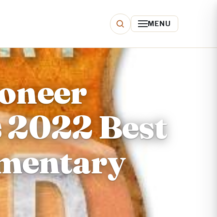
MENU
oneer
s 2022 Best
cumentary