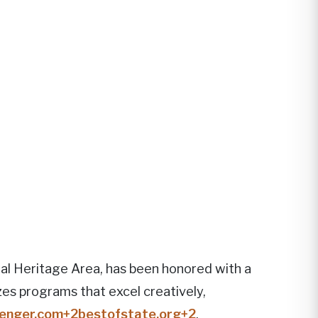
al Heritage Area, has been honored with a
s programs that excel creatively,
enger.com
+2
bestofstate.org
+2
.