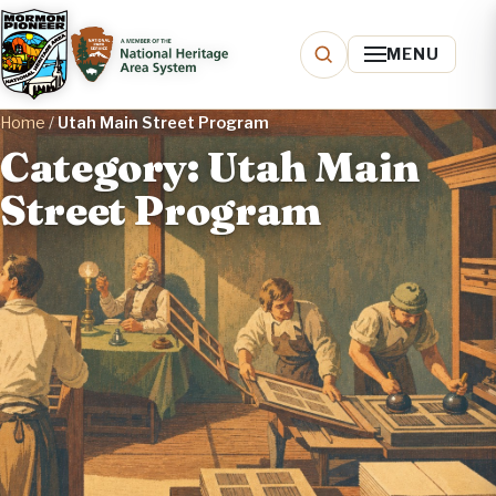
MENU
Home
/
Utah Main Street Program
Category: Utah Main
Street Program