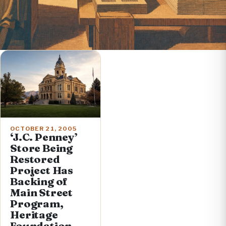
OCTOBER 21, 2005
‘J.C. Penney’
Store Being
Restored
Project Has
Backing of
Main Street
Program,
Heritage
Foundation