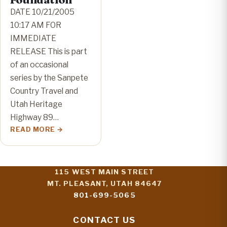
DATE 10/21/2005
10:17 AM FOR
IMMEDIATE
RELEASE This is part
of an occasional
series by the Sanpete
Country Travel and
Utah Heritage
Highway 89…
READ MORE
115 WEST MAIN STREET
MT. PLEASANT, UTAH 84647
801-699-5065
CONTACT US