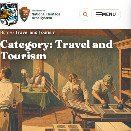
MENU
Home
/
Travel and Tourism
Category: Travel and
Tourism