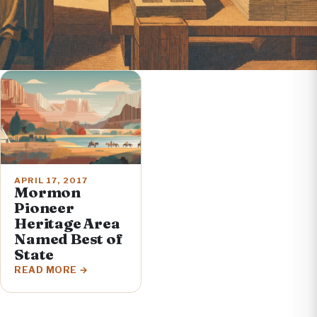
APRIL 17, 2017
Mormon
Pioneer
Heritage Area
Named Best of
State
READ MORE