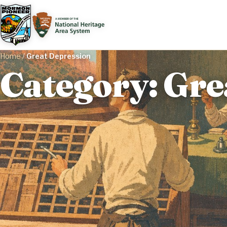
Home
/
Great Depression
Category: Gre