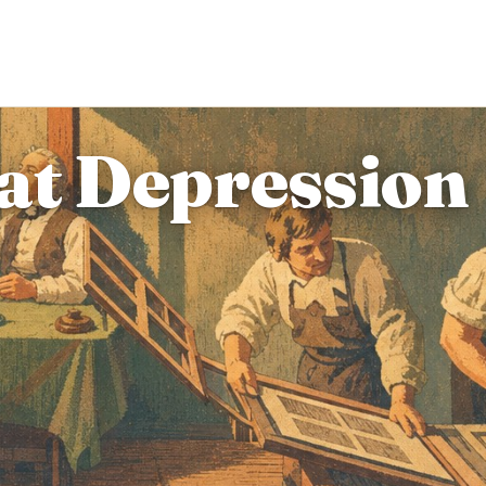
at Depression