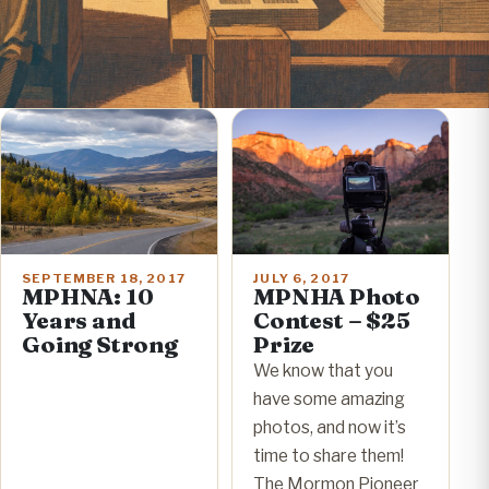
SEPTEMBER 18, 2017
JULY 6, 2017
MPHNA: 10
MPNHA Photo
Years and
Contest – $25
Going Strong
Prize
We know that you
have some amazing
photos, and now it’s
time to share them!
The Mormon Pioneer