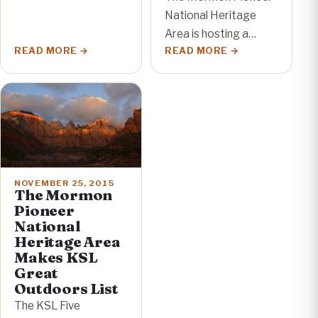
National Heritage
Area is hosting a…
READ MORE
READ MORE
NOVEMBER 25, 2015
The Mormon
Pioneer
National
Heritage Area
Makes KSL
Great
Outdoors List
The KSL Five