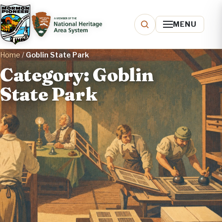
MENU
Home
/
Goblin State Park
Category: Goblin
State Park