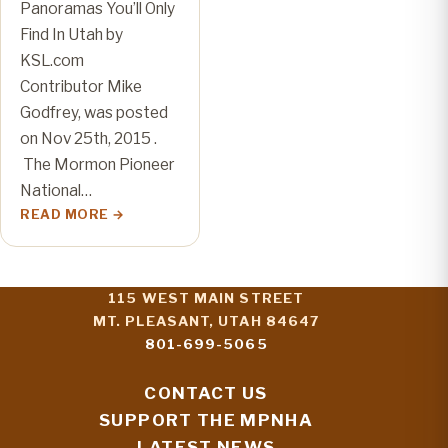
Panoramas You’ll Only
Find In Utah by
KSL.com
Contributor Mike
Godfrey, was posted
on Nov 25th, 2015 .
The Mormon Pioneer
National…
READ MORE
115 WEST MAIN STREET
MT. PLEASANT, UTAH 84647
801-699-5065
CONTACT US
SUPPORT THE MPNHA
LATEST NEWS