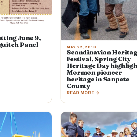
tting June 9,
uitch Panel
MAY 22, 2018
Scandinavian Herita
Festival, Spring City
Heritage Day highligh
Mormon pioneer
heritage in Sanpete
County
READ MORE