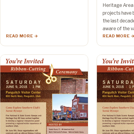
Heritage Area
projects have b
the last decad
aware of the v
READ MORE
READ MORE