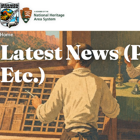
Home
Latest News (
Etc.)