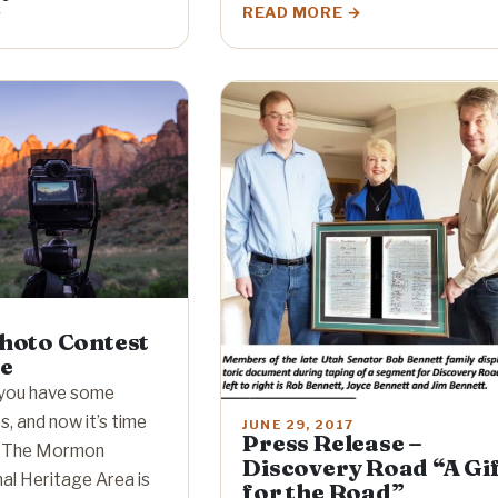
READ MORE
oto Contest
ze
you have some
, and now it’s time
JUNE 29, 2017
Press Release –
! The Mormon
Discovery Road “A Gi
al Heritage Area is
for the Road”