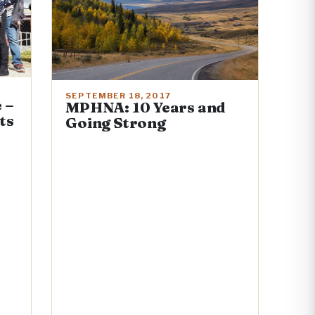
SEPTEMBER 18, 2017
 –
MPHNA: 10 Years and
ts
Going Strong