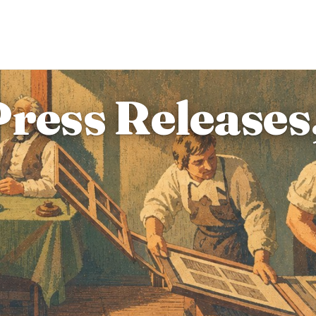
Press Releases