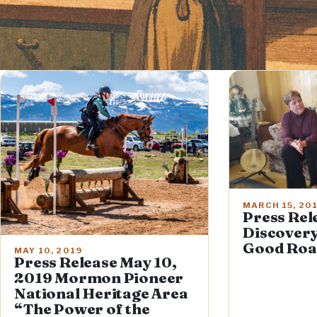
MARCH 15, 20
Press Rel
Discovery
Good Roa
MAY 10, 2019
Press Release May 10,
2019 Mormon Pioneer
National Heritage Area
“The Power of the