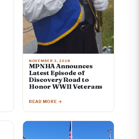
NOVEMBER 3, 2018
MPNHA Announces
Latest Episode of
Discovery Road to
Honor WWII Veterans
READ MORE