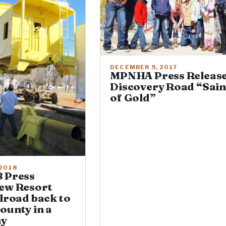
DECEMBER 9, 2017
MPNHA Press Release
Discovery Road “Sain
of Gold”
 2018
 Press
ew Resort
ilroad back to
ounty in a
ay