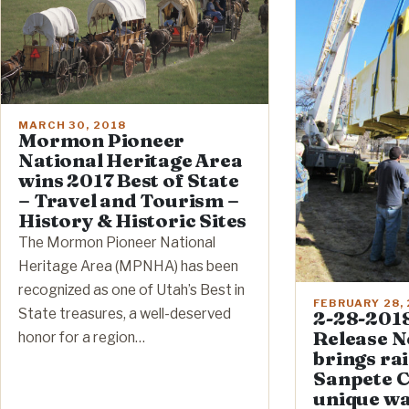
MARCH 30, 2018
Mormon Pioneer
National Heritage Area
wins 2017 Best of State
– Travel and Tourism –
History & Historic Sites
The Mormon Pioneer National
Heritage Area (MPNHA) has been
recognized as one of Utah’s Best in
FEBRUARY 28,
State treasures, a well-deserved
2-28-2018
Release N
honor for a region…
brings ra
Sanpete C
unique w