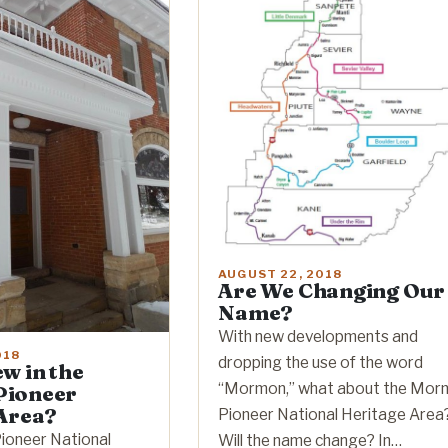
AUGUST 22, 2018
Are We Changing Our
Name?
With new developments and
018
dropping the use of the word
w in the
“Mormon,” what about the Mor
ioneer
Area?
Pioneer National Heritage Area
oneer National
Will the name change? In…