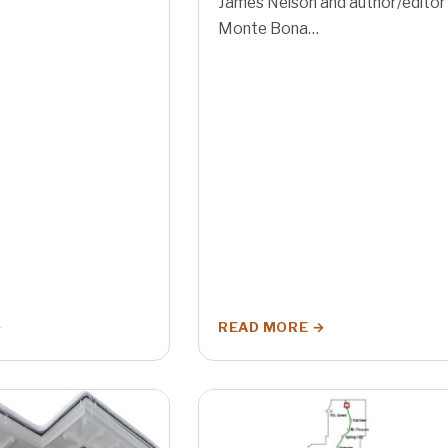
James Nelson and author/editor
Monte Bona…
READ MORE