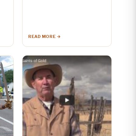
READ MORE