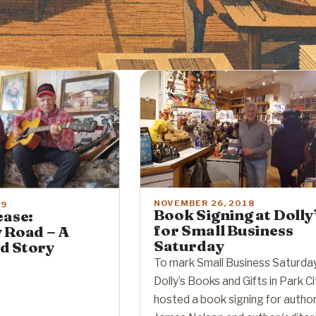
NOVEMBER 26, 2018
19
Book Signing at Dolly
ease:
for Small Business
 Road – A
Saturday
d Story
To mark Small Business Saturday
Dolly’s Books and Gifts in Park Ci
hosted a book signing for autho