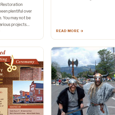
 Restoration
een plentiful over
e. You may not be
arious projects…
READ MORE