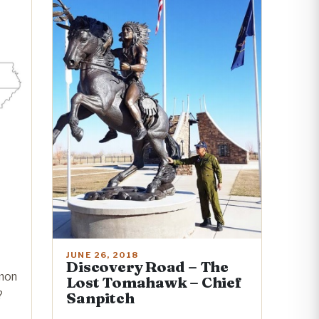
JUNE 26, 2018
Discovery Road – The
mon
Lost Tomahawk – Chief
?
Sanpitch