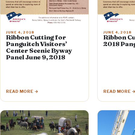
JUNE 4, 2018
JUNE 4, 2018
Ribbon Cutting for
Ribbon Cu
Panguitch Visitors’
2018 Pang
Center Scenic Byway
Panel June 9, 2018
READ MORE
READ MORE