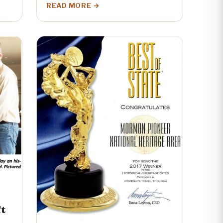
READ MORE
ft