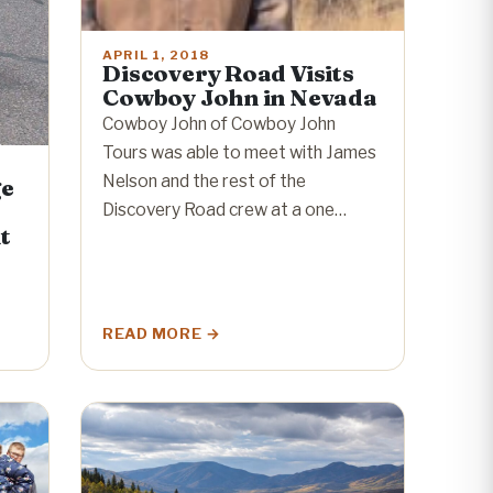
APRIL 1, 2018
Discovery Road Visits
Cowboy John in Nevada
Cowboy John of Cowboy John
Tours was able to meet with James
Nelson and the rest of the
ge
Discovery Road crew at a one…
t
READ MORE