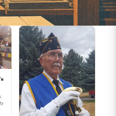
’s
,
ty
r