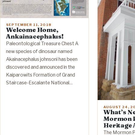
SEPTEMBER 11, 2018
Welcome Home,
Ankainacephalus!
Paleontological Treasure Chest A
new species of dinosaur named
Akainacephalus johnsoni has been
discovered and announced in the
Kaiparowits Formation of Grand
Staircase-Escalante National…
AUGUST 24, 2
What’s Ne
Mormon P
Heritage 
The Mormon Pi