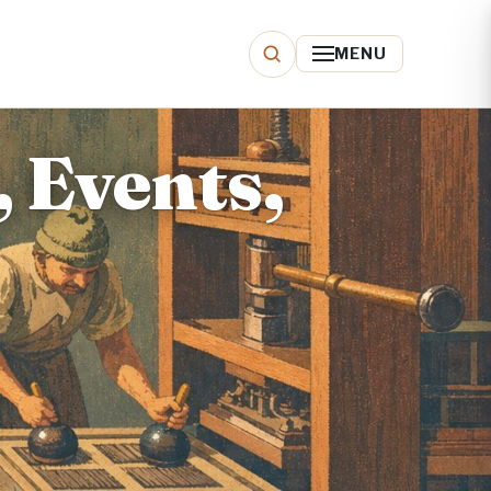
MENU
, Events,