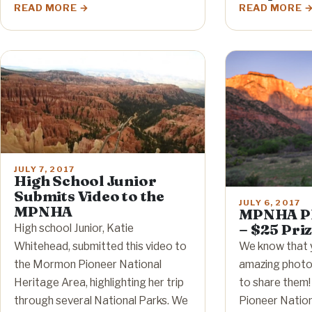
READ MORE
READ MORE
JULY 7, 2017
High School Junior
Submits Video to the
JULY 6, 2017
MPNHA
MPNHA Ph
– $25 Pri
High school Junior, Katie
Whitehead, submitted this video to
We know that 
the Mormon Pioneer National
amazing photos
Heritage Area, highlighting her trip
to share them
through several National Parks. We
Pioneer Nation