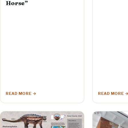
Horse”
READ MORE
READ MORE