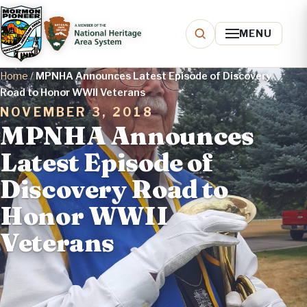
MENU
Home
/
MPNHA Announces Latest Episode of Discovery
Road to Honor WWII Veterans
NOVEMBER 3, 2018
MPNHA Announces
Latest Episode of
Discovery Road to
Honor WWII
Veterans