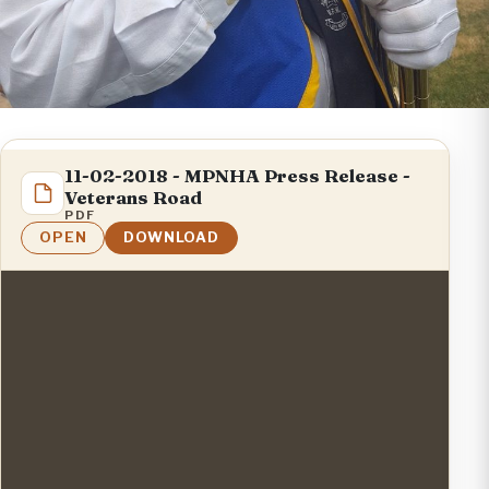
11-02-2018 - MPNHA Press Release -
Veterans Road
PDF
OPEN
DOWNLOAD