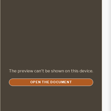
The preview can't be shown on this device.
OPEN THE DOCUMENT