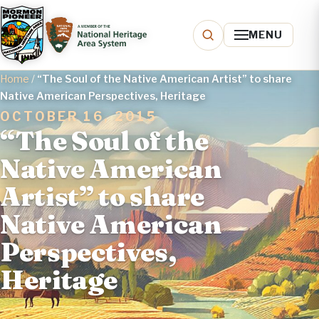
MENU
Home
/
“The Soul of the Native American Artist” to share
Native American Perspectives, Heritage
OCTOBER 16, 2015
“The Soul of the
Native American
Artist” to share
Native American
Perspectives,
Heritage