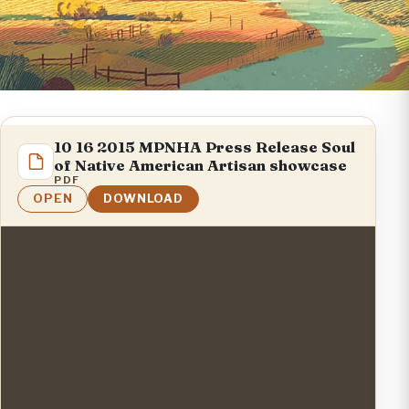
10 16 2015 MPNHA Press Release Soul
of Native American Artisan showcase
PDF
OPEN
DOWNLOAD