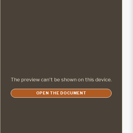
The preview can't be shown on this device.
OPEN THE DOCUMENT