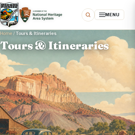
MENU
Home
/
Tours & Itineraries
Tours & Itineraries