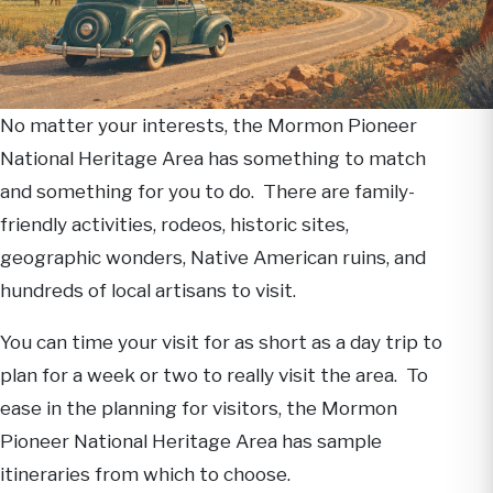
No matter your interests, the Mormon Pioneer
National Heritage Area has something to match
and something for you to do. There are family-
friendly activities, rodeos, historic sites,
geographic wonders, Native American ruins, and
hundreds of local artisans to visit.
You can time your visit for as short as a day trip to
plan for a week or two to really visit the area. To
ease in the planning for visitors, the Mormon
Pioneer National Heritage Area has sample
itineraries from which to choose.