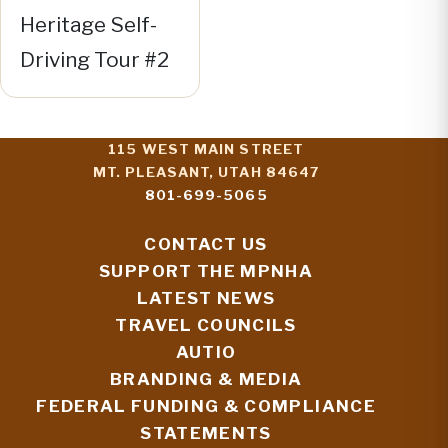
Heritage Self-
Driving Tour #2
115 WEST MAIN STREET
MT. PLEASANT, UTAH 84647
801-699-5065
CONTACT US
SUPPORT THE MPNHA
LATEST NEWS
TRAVEL COUNCILS
AUTIO
BRANDING & MEDIA
FEDERAL FUNDING & COMPLIANCE
STATEMENTS