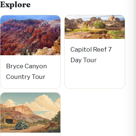
Explore
Capitol Reef 7
Day Tour
Bryce Canyon
Country Tour