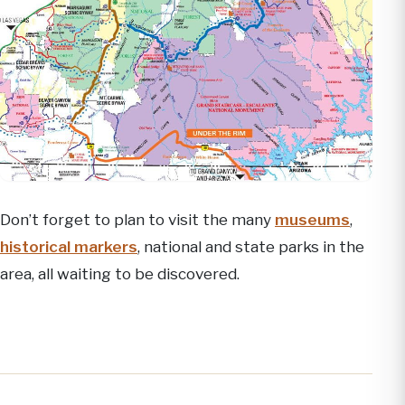
Don’t forget to plan to visit the many
museums
,
historical markers
, national and state parks in the
area, all waiting to be discovered.