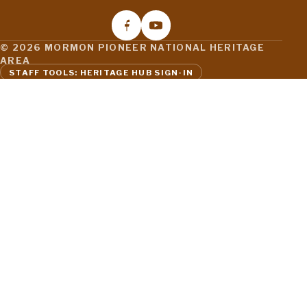
© 2026 MORMON PIONEER NATIONAL HERITAGE
AREA
STAFF TOOLS: HERITAGE HUB SIGN-IN