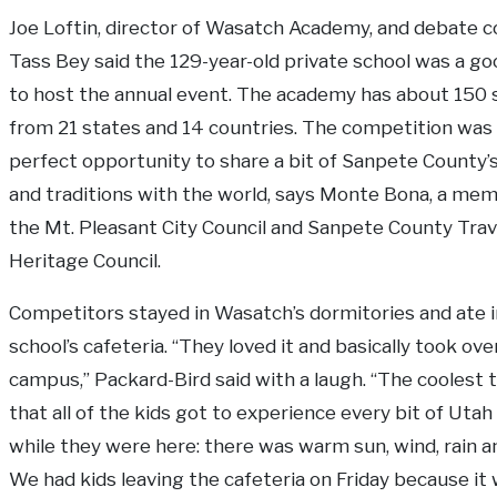
Joe Loftin, director of Wasatch Academy, and debate 
Tass Bey said the 129-year-old private school was a go
to host the annual event. The academy has about 150
from 21 states and 14 countries. The competition was 
perfect opportunity to share a bit of Sanpete County’s
and traditions with the world, says Monte Bona, a me
the Mt. Pleasant City Council and Sanpete County Trav
Heritage Council.
Competitors stayed in Wasatch’s dormitories and ate i
school’s cafeteria. “They loved it and basically took ove
campus,” Packard-Bird said with a laugh. “The coolest 
that all of the kids got to experience every bit of Uta
while they were here: there was warm sun, wind, rain a
We had kids leaving the cafeteria on Friday because it