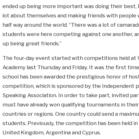
ended up being more important was doing their best, l
lot about themselves and making friends with people 
half way around the world. “There was a lot of camarad
students were here competing against one another, a
up being great friends.”
The four-day event started with competitions held at
Academy last Thursday and Friday. It was the first time
school has been awarded the prestigious honor of hos
competition, which is sponsored by the Independent p
Speaking Association. In order to take part, invited par
must have already won qualifying tournaments in thei
countries or regions. One country could send a maximu
students. Previously, the competition has been held in
United Kingdom, Argentina and Cyprus.