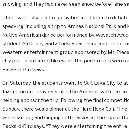
snowing, and they had never seen snow before,” she sa
There were also a lot of activities in addition to debat
speaking, including a trip to Arches National Park and 
Native American dance performance by Wasatch Aca
student Ali Denny, and a turkey barbecue and perform
Western entertainment group sponsored by Mt. Pleas
city put on an incredible event, the performers were a
Packard-Bird says.
On Saturday, the students went to Salt Lake City to at
Jazz game and stay over at Little America, with the hot
helping sponsor the trip. Following the final competit
Sunday, there was a dinner at the Hard Rock Cafi. “The 
were dancing and singing in the aisles at the top of the
Packard-Bird says. “They were entertaining the entire