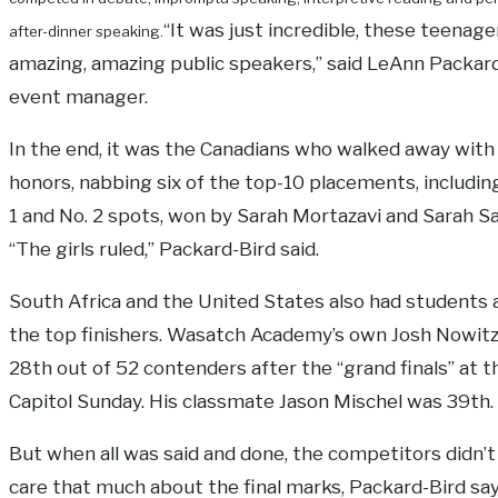
“It was just incredible, these teenage
after-dinner speaking.
amazing, amazing public speakers,” said LeAnn Packard
event manager.
In the end, it was the Canadians who walked away with
honors, nabbing six of the top-10 placements, includin
1 and No. 2 spots, won by Sarah Mortazavi and Sarah S
“The girls ruled,” Packard-Bird said.
South Africa and the United States also had student
the top finishers. Wasatch Academy’s own Josh Nowitz
28th out of 52 contenders after the “grand finals” at t
Capitol Sunday. His classmate Jason Mischel was 39th.
But when all was said and done, the competitors didn’t 
care that much about the final marks, Packard-Bird sa