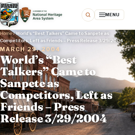
MENU
Home
/
World’s “Best Talkers” Came to Sanpete as
Competitors, Left as Friends – Press Release 3/29/2004
MARCH 29, 2004
World’s “Best
Talkers” Came to
Sanpete as
Competitors, Left as
Friends – Press
Release 3/29/2004