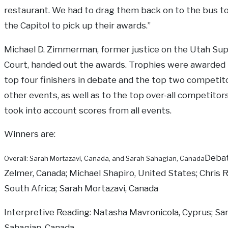
restaurant. We had to drag them back on to the bus to
the Capitol to pick up their awards.”
Michael D. Zimmerman, former justice on the Utah S
Court, handed out the awards. Trophies were awarded 
top four finishers in debate and the top two competito
other events, as well as to the top over-all competitor
took into account scores from all events.
Winners are:
Deba
Overall: Sarah Mortazavi, Canada, and Sarah Sahagian, Canada
Zelmer, Canada; Michael Shapiro, United States; Chris Ry
South Africa; Sarah Mortazavi, Canada
Interpretive Reading: Natasha Mavronicola, Cyprus; Sa
Sahagian, Canada