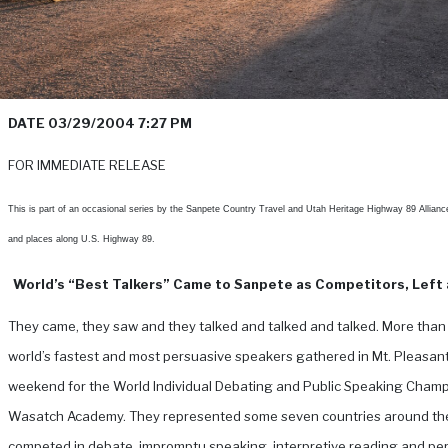
DATE 03/29/2004 7:27 PM
FOR IMMEDIATE RELEASE
This is part of an occasional series by the Sanpete Country Travel and Utah Heritage Highway 89 Allianc
and places along U.S. Highway 89.
World’s “Best Talkers” Came to Sanpete as Competitors, Left 
They came, they saw and they talked and talked and talked. More than
world’s fastest and most persuasive speakers gathered in Mt. Pleasant
weekend for the World Individual Debating and Public Speaking Champ
Wasatch Academy. They represented some seven countries around th
competed in debate, impromptu speaking, interpretive reading and pe