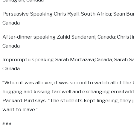
Persuasive Speaking Chris Ryall, South Africa; Sean Bu
Canada
After-dinner speaking Zahid Sunderani, Canada; Christ
Canada
Impromptu speaking Sarah Mortazavi,Canada; Sarah Sa
Canada
“When it was all over, it was so cool to watch all of the 
hugging and kissing farewell and exchanging email add
Packard-Bird says. “The students kept lingering, they j
want to leave.”
# # #