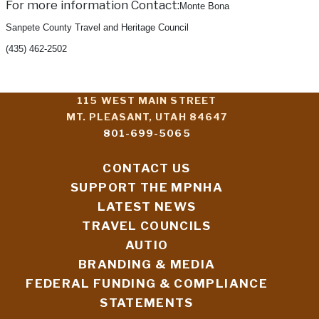
For more information Contact:
Monte Bona
Sanpete County Travel and Heritage Council
(435) 462-2502
115 WEST MAIN STREET
MT. PLEASANT, UTAH 84647
801-699-5065
CONTACT US
SUPPORT THE MPNHA
LATEST NEWS
TRAVEL COUNCILS
AUTIO
BRANDING & MEDIA
FEDERAL FUNDING & COMPLIANCE
STATEMENTS