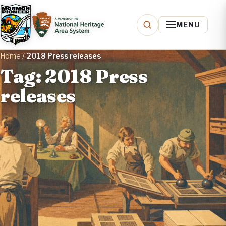
MENU
Home
/
2018 Press releases
Tag: 2018 Press
releases