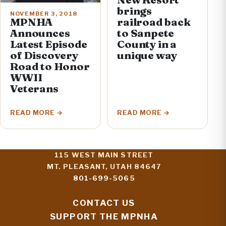
brings
NOVEMBER 3, 2018
railroad back
MPNHA
to Sanpete
Announces
County in a
Latest Episode
unique way
of Discovery
Road to Honor
WWII
Veterans
READ MORE
READ MORE
115 WEST MAIN STREET
MT. PLEASANT, UTAH 84647
801-699-5065
CONTACT US
SUPPORT THE MPNHA