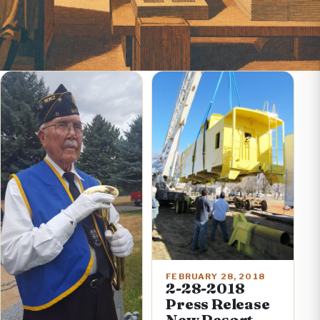
FEBRUARY 28, 2018
2-28-2018
Press Release
New Resort