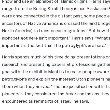
know and use an alphabet of Islamic origins, Harris say
range from the Bering Strait theory (since Alaska and 
were once connected in the distant past, some people
ancestors of Native Americans crossed the land bridg
North America) to trans-ocean migrations. “But how t
alphabet got here isn’t important,” Harris says. “What’
important is the fact that the petroglyph’s are here.”
Harris spends much of his time doing presentations on
research and presenting papers at professional gather
goal with the exhibit in Manti is to make people aware
petroglyph’s and explain the interest Utah pioneers ha
them when they arrived. “The unique situation with th
pioneers is they considered the American Indians they
encountered as remnants of Israel,” he says.