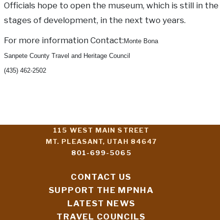
Officials hope to open the museum, which is still in the
stages of development, in the next two years.
For more information Contact:
Monte Bona
Sanpete County Travel and Heritage Council
(435) 462-2502
115 WEST MAIN STREET
MT. PLEASANT, UTAH 84647
801-699-5065
CONTACT US
SUPPORT THE MPNHA
LATEST NEWS
TRAVEL COUNCILS