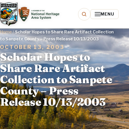
MENU
Home
/
Scholar Hopes to Share Rare Artifact Collection
to Sanpete County – Press Release 10/13/2003
OCTOBER 13, 2003
Scholar Hopes to
Share Rare Artifact
Collection to Sanpete
County – Press
Release 10/13/2003