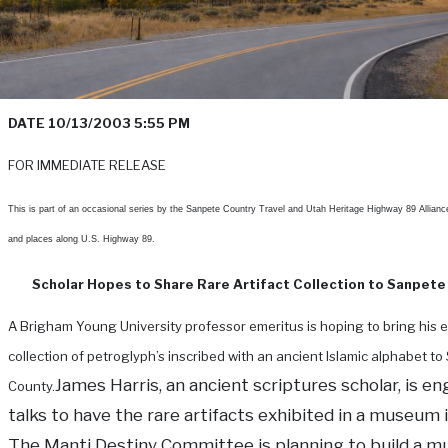
DATE 10/13/2003 5:55 PM
FOR IMMEDIATE RELEASE
This is part of an occasional series by the Sanpete Country Travel and Utah Heritage Highway 89 Allianc
and places along U.S. Highway 89.
Scholar Hopes to Share Rare Artifact Collection to Sanpete
A Brigham Young University professor emeritus is hoping to bring his 
collection of petroglyph’s inscribed with an ancient Islamic alphabet t
James Harris, an ancient scriptures scholar, is e
County.
talks to have the rare artifacts exhibited in a museum 
The Manti Destiny Committee is planning to build a 