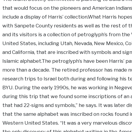
that would focus on the pioneers and American Indian
include a display of Harris’ collection.What Harris hope
with Sanpete County residents as well as the rest of t
and its visitors is a collection of petroglyph’s from th
United States, including Utah, Nevada, New Mexico, Co
and California, that are inscribed with symbols and sign
Islamic alphabet.The petroglyph’s have been Harris’ pa
more than a decade. The retired professor has made 
research trips to Israel both during and following his t
BYU. During the early 1990s, he was working in Negeve.
during this trip that we found some inscriptions of an
that had 22-signs and symbols,” he says. It was later d
that the same alphabet was inscribed on rocks found i
Western United States. “It was a very marvelous disco
the only discovery of this alphabet writing in the Amer