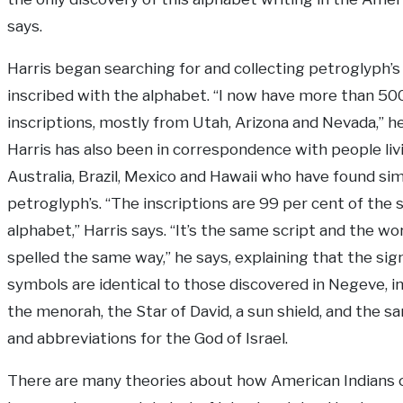
says.
Harris began searching for and collecting petroglyph’s
inscribed with the alphabet. “I now have more than 50
inscriptions, mostly from Utah, Arizona and Nevada,” he
Harris has also been in correspondence with people livi
Australia, Brazil, Mexico and Hawaii who have found sim
petroglyph’s. “The inscriptions are 99 per cent of the
alphabet,” Harris says. “It’s the same script and the wo
spelled the same way,” he says, explaining that the sig
symbols are identical to those discovered in Negeve, i
the menorah, the Star of David, a sun shield, and the s
and abbreviations for the God of Israel.
There are many theories about how American Indians