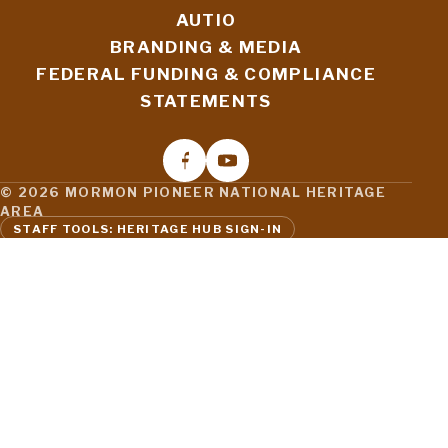
AUTIO
BRANDING & MEDIA
FEDERAL FUNDING & COMPLIANCE
STATEMENTS
© 2026 MORMON PIONEER NATIONAL HERITAGE
AREA
STAFF TOOLS: HERITAGE HUB SIGN-IN