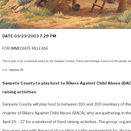
DATE 03/23/2003 7:29 PM
FOR IMMEDIATE RELEASE
This is part of an occasional series by the Sanpete Country Travel and Heritage Council on the people an
U.S. Highway 89.
Sanpete County to play host to Bikers Against Child Abuse (BA
raising activities
Sanpete County will play host to between 100 and 300 members of th
chapter of Bikers Against Child Abuse (BACA), who are gathering in th
April 25 – 27 for a weekend of fund raising activities.
The group, organ
five years ago with the goal of creating a safer environment for abused