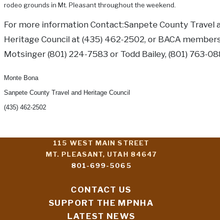
rodeo grounds in Mt. Pleasant throughout the weekend.
For more information Contact:Sanpete County Travel 
Heritage Council at (435) 462-2502, or BACA member
Motsinger (801) 224-7583 or Todd Bailey, (801) 763-08
Monte Bona
Sanpete County Travel and Heritage Council
(435) 462-2502
115 WEST MAIN STREET
MT. PLEASANT, UTAH 84647
801-699-5065
CONTACT US
SUPPORT THE MPNHA
LATEST NEWS