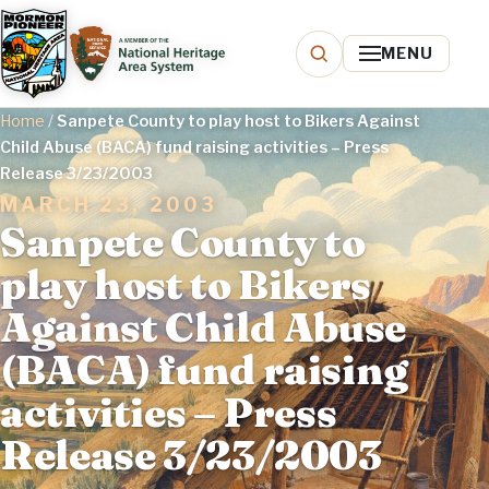
MENU
Home
/
Sanpete County to play host to Bikers Against
Child Abuse (BACA) fund raising activities – Press
Release 3/23/2003
MARCH 23, 2003
Sanpete County to
play host to Bikers
Against Child Abuse
(BACA) fund raising
activities – Press
Release 3/23/2003