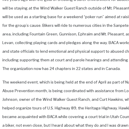
will be staying at the Wind Walker Guest Ranch outside of Mt. Pleasan
will be used as a starting base for a weekend “poker run” aimed at rai
for the group’s cause. Bikers will ride to numerous cities in the Sanpet
area, including Fountain Green, Gunnison, Ephraim and Mt. Pleasant, as
Levan, collecting playing cards and pledges along the way.
BACA works
and state officials to lend emotional and physical support to abused ch
including supporting them at court and parole hearings and attending 
The organization now has 24 chapters in 22 states and in Canada.
The weekend event, which is being held at the end of April as part of Na
Abuse Prevention month, is being coordinated with assistance from Lo
Johnson, owner of the Wind Walker Guest Ranch, and Curt Hawkins, w
helped organize tours of U.S. Highway 89, the Heritage Highway. Hawk
became acquainted with BACA while covering a court trial in Utah Count
a biker, not even close, but I heard about what they do and I was drawn 