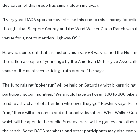
dedication of this group has simply blown me away.
“Every year, BACA sponsors events like this one to raise money for child
thought that Sanpete County and the Wind Walker Guest Ranch was t
venue for it, not to mention Highway 89.”
Hawkins points out that the historic highway 89 was named the No. 1 ridi
the nation a couple of years ago by the American Motorcycle Associatio
some of the most scenic riding trails around,” he says.
The fund raising “poker run” will be held on Saturday, with bikers ridin
participating communities. “We should have between 100 to 300 biker
tend to attract a lot of attention wherever they go,” Hawkins says. Foll
“run,” there will be a dance and other activities at the Wind Walker Gu
which will be open to the public. Sunday there will be games and other a
the ranch. Some BACA members and other participants may also camp 