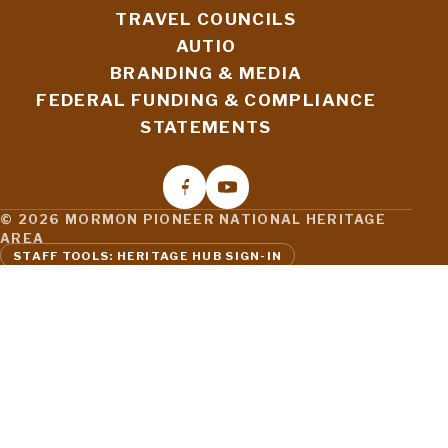
TRAVEL COUNCILS
AUTIO
BRANDING & MEDIA
FEDERAL FUNDING & COMPLIANCE
STATEMENTS
© 2026 MORMON PIONEER NATIONAL HERITAGE
AREA
STAFF TOOLS: HERITAGE HUB SIGN-IN