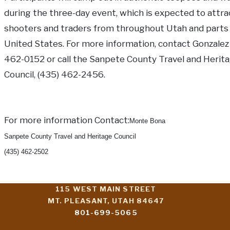
during the three-day event, which is expected to attra
shooters and traders from throughout Utah and parts 
United States. For more information, contact Gonzalez 
462-0152 or call the Sanpete County Travel and Herit
Council, (435) 462-2456.
For more information Contact:
Monte Bona
Sanpete County Travel and Heritage Council
(435) 462-2502
115 WEST MAIN STREET
MT. PLEASANT, UTAH 84647
801-699-5065