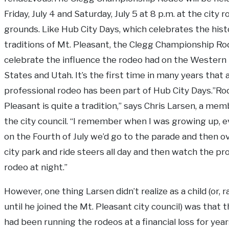
Friday, July 4 and Saturday, July 5 at 8 p.m. at the city 
grounds. Like Hub City Days, which celebrates the hist
traditions of Mt. Pleasant, the Clegg Championship Rod
celebrate the influence the rodeo had on the Western
States and Utah. It’s the first time in many years that 
professional rodeo has been part of Hub City Days.”Ro
Pleasant is quite a tradition,” says Chris Larsen, a mem
the city council. “I remember when I was growing up, e
on the Fourth of July we’d go to the parade and then o
city park and ride steers all day and then watch the pr
rodeo at night.”
However, one thing Larsen didn’t realize as a child (or, r
until he joined the Mt. Pleasant city council) was that t
had been running the rodeos at a financial loss for years