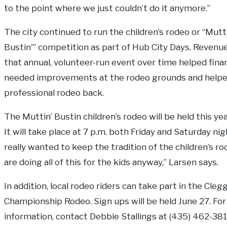
to the point where we just couldn’t do it anymore.”
The city continued to run the children’s rodeo or “Mutt
Bustin'” competition as part of Hub City Days. Revenu
that annual, volunteer-run event over time helped fin
needed improvements at the rodeo grounds and helpe
professional rodeo back.
The Muttin’ Bustin children’s rodeo will be held this yea
It will take place at 7 p.m. both Friday and Saturday ni
really wanted to keep the tradition of the children’s 
are doing all of this for the kids anyway,” Larsen says.
In addition, local rodeo riders can take part in the Cleg
Championship Rodeo. Sign ups will be held June 27. For
information, contact Debbie Stallings at (435) 462-381