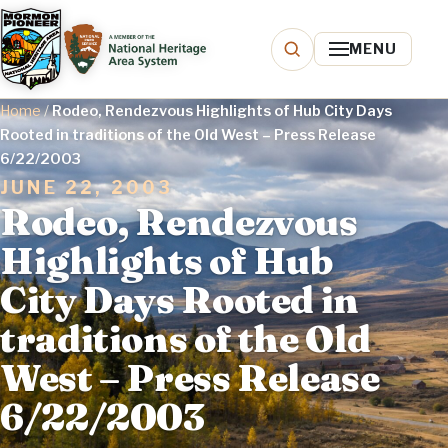
MENU
Home
/
Rodeo, Rendezvous Highlights of Hub City Days
Rooted in traditions of the Old West – Press Release
6/22/2003
JUNE 22, 2003
Rodeo, Rendezvous
Highlights of Hub
City Days Rooted in
traditions of the Old
West – Press Release
6/22/2003