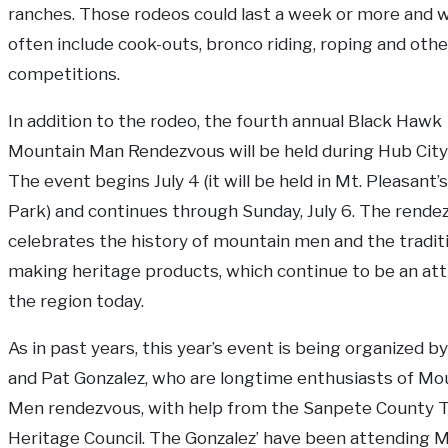
ranches. Those rodeos could last a week or more and 
often include cook-outs, bronco riding, roping and othe
competitions.
In addition to the rodeo, the fourth annual Black Hawk
Mountain Man Rendezvous will be held during Hub City
The event begins July 4 (it will be held in Mt. Pleasant’s
Park) and continues through Sunday, July 6. The rende
celebrates the history of mountain men and the tradit
making heritage products, which continue to be an att
the region today.
As in past years, this year’s event is being organized b
and Pat Gonzalez, who are longtime enthusiasts of Mo
Men rendezvous, with help from the Sanpete County T
Heritage Council. The Gonzalez’ have been attending 