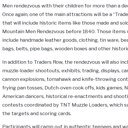
Men rendezvous with their children for more than a de
Once again, one of the main attractions will be a “Trad
that will include historic items like those made and sol
Mountain Men Rendezvous before 1840. Those items w
include handmade leather goods, clothing, tin ware, be
bags, belts, pipe bags, wooden boxes and other histori
In addition to Traders Row, the rendezvous will also inc
muzzle-loader shootouts, exhibits, trading, displays, c
cannon explosions, tomahawk and knife-throwing cont
frying pan tosses, Dutch-oven cook offs, kids games, N
American dancers, historical re-enactments and shoot
contests coordinated by TNT Muzzle Loaders, which s
the targets and scoring cards.
Participants will camp out in authentic teepees and wa