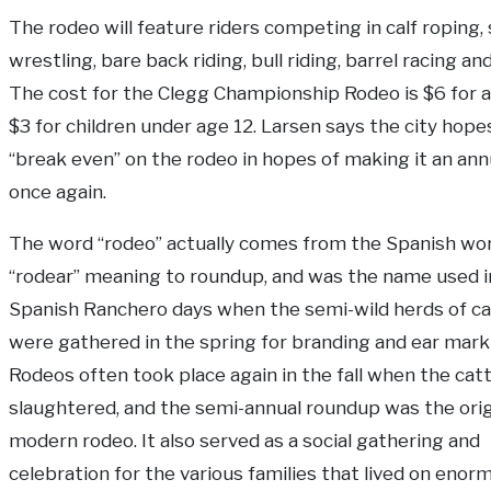
The rodeo will feature riders competing in calf roping,
wrestling, bare back riding, bull riding, barrel racing an
The cost for the Clegg Championship Rodeo is $6 for a
$3 for children under age 12. Larsen says the city hope
“break even” on the rodeo in hopes of making it an ann
once again.
The word “rodeo” actually comes from the Spanish wo
“rodear” meaning to roundup, and was the name used i
Spanish Ranchero days when the semi-wild herds of ca
were gathered in the spring for branding and ear mark
Rodeos often took place again in the fall when the cat
slaughtered, and the semi-annual roundup was the orig
modern rodeo. It also served as a social gathering and
celebration for the various families that lived on enor