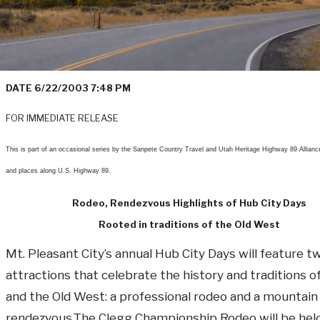
DATE
6/22/2003 7:48 PM
FOR IMMEDIATE RELEASE
This is part of an occasional series by the Sanpete Country Travel and Utah Heritage Highway 89 Allianc
and places along U.S. Highway 89.
Rodeo, Rendezvous Highlights of Hub City Days
Rooted in traditions of the Old West
Mt. Pleasant City’s annual Hub City Days will feature t
attractions that celebrate the history and traditions o
and the Old West: a professional rodeo and a mountai
rendezvous.The Clegg Championship Rodeo will be hel