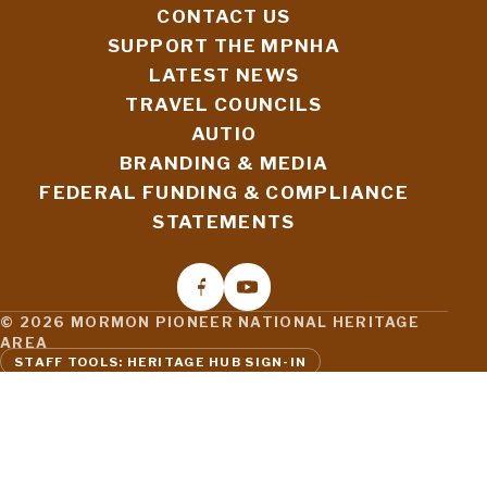
CONTACT US
SUPPORT THE MPNHA
LATEST NEWS
TRAVEL COUNCILS
AUTIO
BRANDING & MEDIA
FEDERAL FUNDING & COMPLIANCE
STATEMENTS
© 2026 MORMON PIONEER NATIONAL HERITAGE
AREA
STAFF TOOLS: HERITAGE HUB SIGN-IN