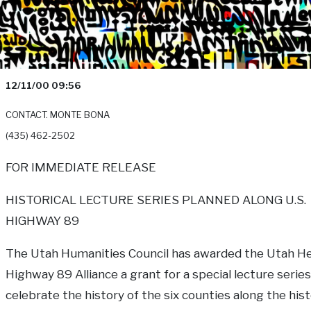
12/11/00 09:56
CONTACT. MONTE BONA
(435) 462-2502
FOR IMMEDIATE RELEASE
HISTORICAL LECTURE SERIES PLANNED ALONG U.S.
HIGHWAY 89
The Utah Humanities Council has awarded the Utah H
Highway 89 Alliance a grant for a special lecture series 
celebrate the history of the six counties along the hist