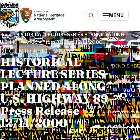
MENU
Home
/
HISTORICAL LECTURE SERIES PLANNED ALONG
U.S. HIGHWAY 89 – Press Release 12/11/2000
DECEMBER 11, 2000
HISTORICAL
LECTURE SERIES
PLANNED ALONG
U.S. HIGHWAY 89 –
Press Release
12/11/2000