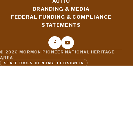
AUTIO
BRANDING & MEDIA
FEDERAL FUNDING & COMPLIANCE
STATEMENTS
© 2026 MORMON PIONEER NATIONAL HERITAGE
AREA
STAFF TOOLS: HERITAGE HUB SIGN-IN