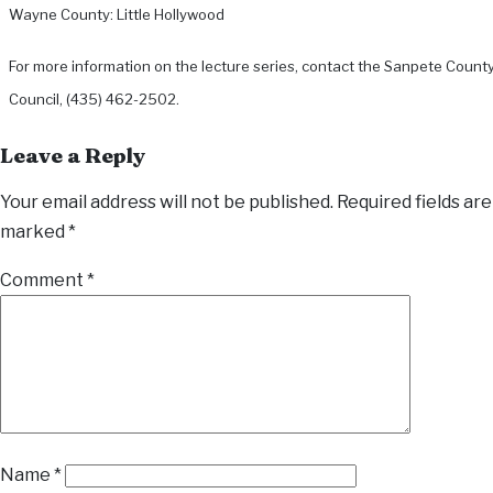
Wayne County: Little Hollywood
For more information on the lecture series, contact the Sanpete Count
Council, (435) 462-2502.
Leave a Reply
Your email address will not be published.
Required fields are
marked
*
Comment
*
Name
*