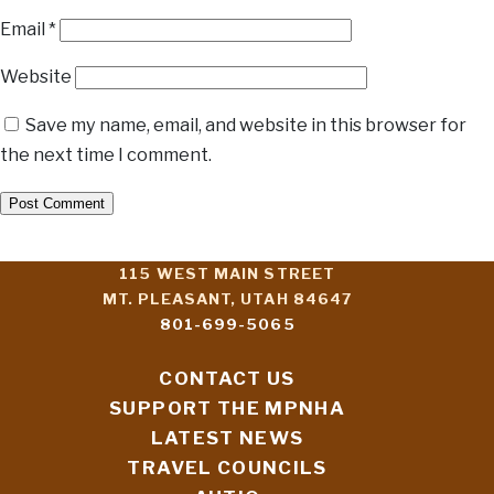
Email
*
Website
Save my name, email, and website in this browser for
the next time I comment.
115 WEST MAIN STREET
MT. PLEASANT, UTAH 84647
801-699-5065
CONTACT US
SUPPORT THE MPNHA
LATEST NEWS
TRAVEL COUNCILS