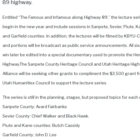
89 highway.
Entitled “The Famous and Infamous along Highway 89,” the lecture seri
begin in the new year and include sessions in Sanpete, Sevier, Piute, 
and Garfield counties. In addition, the lectures will be filmed by KBYU-
and portions will be broadcast as public service announcements. All six
win later be edited into a special documentary used to promote the He
Highway.
The Sanpete County Heritage Council and Utah Heritage Hig
Alliance will be seeking other grants to compliment the $3,500 grant f
Utah Humanities Council to support the lecture series.
The series is still in the planning, stages, but proposed topics for each
Sanpete County: Avard Fairbanks
Sevier County: Chief Walker and Black Hawk.
Piute and Kane counties: Butch Cassidy
Garfield County: John D. Lee