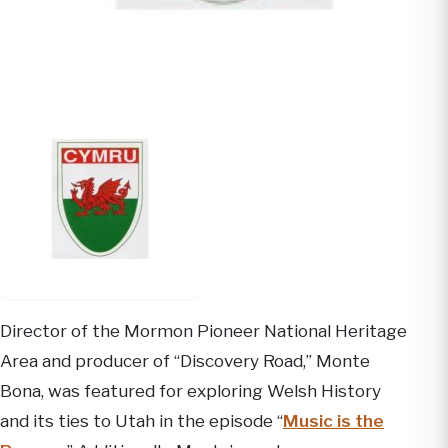
Director of the Mormon Pioneer National Heritage
Area and producer of “Discovery Road,” Monte
Bona, was featured for exploring Welsh History
and its ties to Utah in the episode “
Music is the