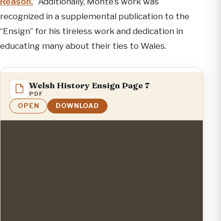
Reason.
” Additionally, Monte’s work was
recognized in a supplemental publication to the
“Ensign” for his tireless work and dedication in
educating many about their ties to Wales.
Welsh History Ensign Page 7
PDF
OPEN
DOWNLOAD