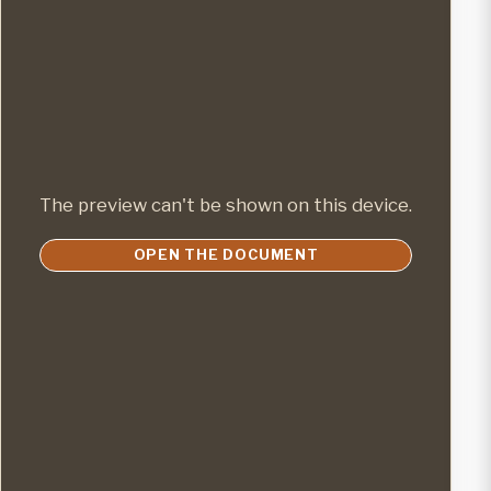
The preview can't be shown on this device.
OPEN THE DOCUMENT