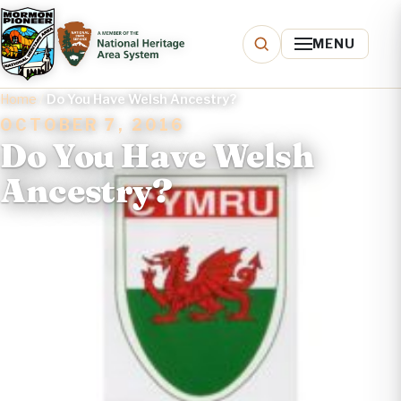
MENU
Home
/
Do You Have Welsh Ancestry?
OCTOBER 7, 2016
Do You Have Welsh
Ancestry?