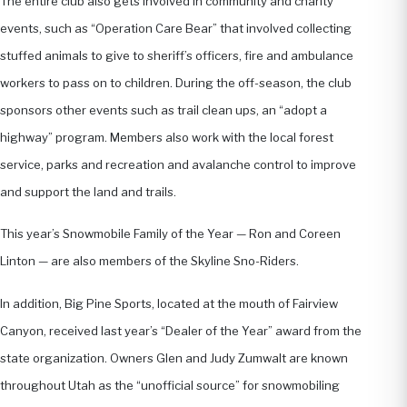
The entire club also gets involved in community and charity
events, such as “Operation Care Bear” that involved collecting
stuffed animals to give to sheriff’s officers, fire and ambulance
workers to pass on to children. During the off-season, the club
sponsors other events such as trail clean ups, an “adopt a
highway” program. Members also work with the local forest
service, parks and recreation and avalanche control to improve
and support the land and trails.
This year’s Snowmobile Family of the Year — Ron and Coreen
Linton — are also members of the Skyline Sno-Riders.
In addition, Big Pine Sports, located at the mouth of Fairview
Canyon, received last year’s “Dealer of the Year” award from the
state organization. Owners Glen and Judy Zumwalt are known
throughout Utah as the “unofficial source” for snowmobiling