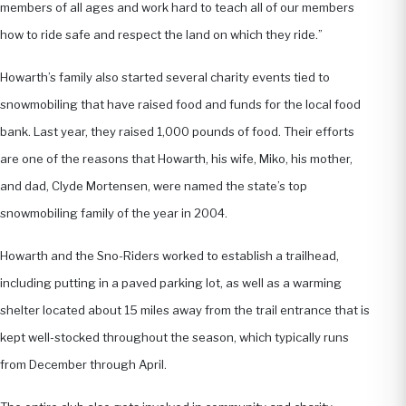
members of all ages and work hard to teach all of our members
how to ride safe and respect the land on which they ride.”
Howarth’s family also started several charity events tied to
snowmobiling that have raised food and funds for the local food
bank. Last year, they raised 1,000 pounds of food. Their efforts
are one of the reasons that Howarth, his wife, Miko, his mother,
and dad, Clyde Mortensen, were named the state’s top
snowmobiling family of the year in 2004.
Howarth and the Sno-Riders worked to establish a trailhead,
including putting in a paved parking lot, as well as a warming
shelter located about 15 miles away from the trail entrance that is
kept well-stocked throughout the season, which typically runs
from December through April.