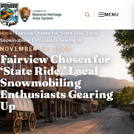
MENU
Home
/
Fairview Chosen for ‘State Ride,’ Local
Snowmobiling Enthusiasts Gearing Up
NOVEMBER 14, 2005
Fairview Chosen for
‘State Ride,’ Local
Snowmobiling
Enthusiasts Gearing
Up