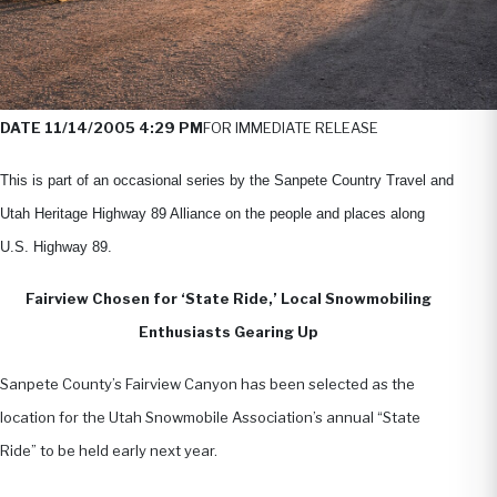
DATE 11/14/2005 4:29 PM
FOR IMMEDIATE RELEASE
This is part of an occasional series by the Sanpete Country Travel and
Utah Heritage Highway 89 Alliance on the people and places along
U.S. Highway 89.
Fairview Chosen for ‘State Ride,’ Local Snowmobiling
Enthusiasts Gearing Up
Sanpete County’s Fairview Canyon has been selected as the
location for the Utah Snowmobile Association’s annual “State
Ride” to be held early next year.