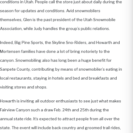
conditions in Utah. People call the store just about daily during the
season for updates and conditions. Avid snowmobilers
themselves, Glen is the past president of the Utah Snowmobile
Association, while Judy handles the group’s public relations.
Indeed, Big Pine Sports, the Skyline Sno-Riders, and Howarth and
Mortensen families have done a lot of bring notoriety to the
canyon. Snowmobiling also has long been a huge benefit for
Sanpete County, contributing by means of snowmobiler’s eating in
local restaurants, staying in hotels and bed and breakfasts and
visiting stores and shops.
Howarth is inviting all outdoor enthusiasts to see just what makes
Fairview Canyon such a draw Feb. 24th and 25th during the
annual state ride. It’s expected to attract people from all over the
state. The event will include back country and groomed trail rides,