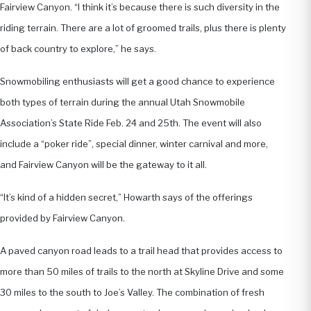
Fairview Canyon. “I think it’s because there is such diversity in the
riding terrain. There are a lot of groomed trails, plus there is plenty
of back country to explore,” he says.
Snowmobiling enthusiasts will get a good chance to experience
both types of terrain during the annual Utah Snowmobile
Association’s State Ride Feb. 24 and 25th. The event will also
include a “poker ride”, special dinner, winter carnival and more,
and Fairview Canyon will be the gateway to it all.
“It’s kind of a hidden secret,” Howarth says of the offerings
provided by Fairview Canyon.
A paved canyon road leads to a trail head that provides access to
more than 50 miles of trails to the north at Skyline Drive and some
30 miles to the south to Joe’s Valley. The combination of fresh