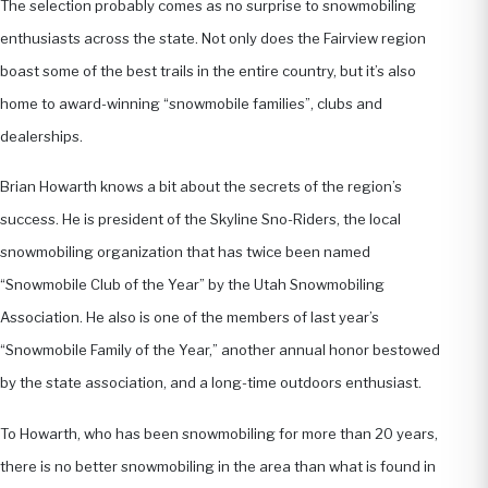
The selection probably comes as no surprise to snowmobiling
enthusiasts across the state. Not only does the Fairview region
boast some of the best trails in the entire country, but it’s also
home to award-winning “snowmobile families”, clubs and
dealerships.
Brian Howarth knows a bit about the secrets of the region’s
success. He is president of the Skyline Sno-Riders, the local
snowmobiling organization that has twice been named
“Snowmobile Club of the Year” by the Utah Snowmobiling
Association. He also is one of the members of last year’s
“Snowmobile Family of the Year,” another annual honor bestowed
by the state association, and a long-time outdoors enthusiast.
To Howarth, who has been snowmobiling for more than 20 years,
there is no better snowmobiling in the area than what is found in