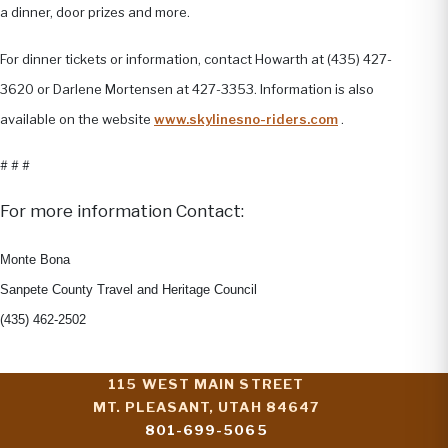
a dinner, door prizes and more.
For dinner tickets or information, contact Howarth at (435) 427-
3620 or Darlene Mortensen at 427-3353. Information is also
available on the website
www.skylinesno-riders.com
.
# # #
For more information Contact:
Monte Bona
Sanpete County Travel and Heritage Council
(435) 462-2502
115 WEST MAIN STREET
MT. PLEASANT, UTAH 84647
801-699-5065