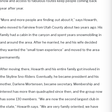
snow and access to fabulous routes keep people coming back
year after year.
“More and more people are finding out about it,” says Howarth,
who moved to Fairview from Utah County about two years ago. His
family had a cabin in the canyon and spent years snowmobiling in
and around the area. After he married, he and his wife decided
they wanted the “small town experience” and moved to the area
permanently.
After moving there, Howarth and his entire family got involved in
the Skyline Sno-Riders. Eventually, he became president and his
mother, Darlene Mortensen, became secretary. Membership and
interest has more than quadrupled since then, and the group now
has some 130 members. “We are now the second largest club in
the state,” Howarth says. “We are very family oriented, we have