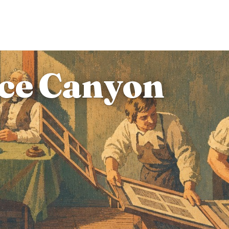
yce Canyon