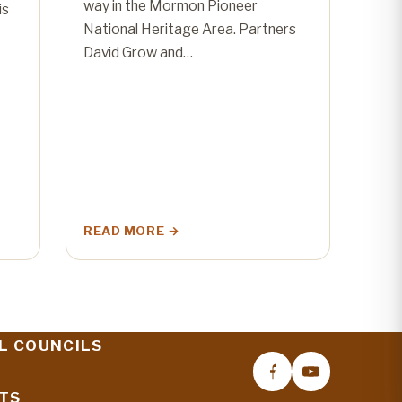
way in the Mormon Pioneer
is
National Heritage Area. Partners
David Grow and…
READ MORE
L COUNCILS
TS