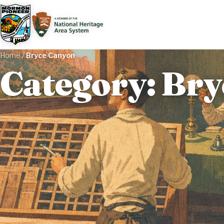
Home
/
Bryce Canyon
Category: Br