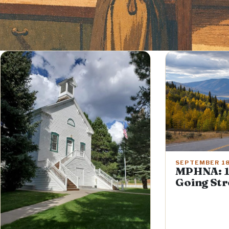
SEPTEMBER 18
MPHNA: 1
Going St