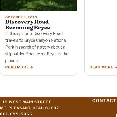
OCTOBER 5, 2019
Discovery Road –
Becoming Bryce
In this episode, Discovery Road
travels to Bryce Canyon National
Park in search of a story about a
shipbuilder. Ebeneezer Bryce is the
pioneer…
READ MORE
READ MORE
CONTACT
115 WEST MAIN STREET
MT. PLEASANT, UTAH 84647
801-699-5065