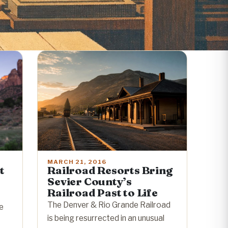
MARCH 21, 2016
t
Railroad Resorts Bring
Sevier County’s
Railroad Past to Life
The Denver & Rio Grande Railroad
me
is being resurrected in an unusual