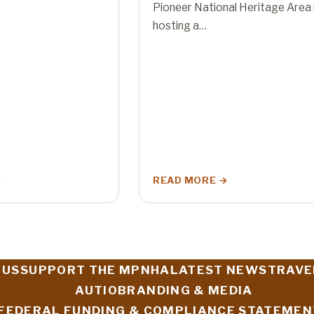
Pioneer National Heritage Area 
hosting a…
READ MORE
 US
SUPPORT THE MPNHA
LATEST NEWS
TRAVE
AUTIO
BRANDING & MEDIA
FEDERAL FUNDING & COMPLIANCE STATEMEN