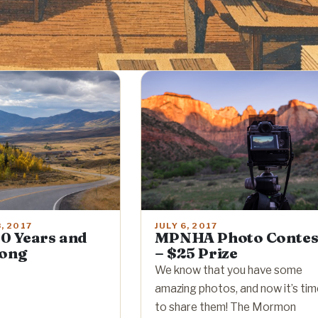
JULY 6, 2017
, 2017
MPNHA Photo Contes
0 Years and
– $25 Prize
rong
We know that you have some
amazing photos, and now it’s ti
to share them! The Mormon