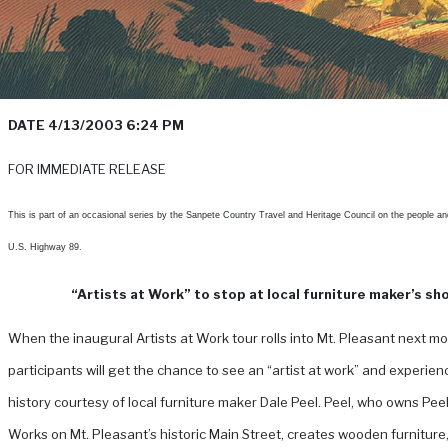
DATE 4/13/2003 6:24 PM
FOR IMMEDIATE RELEASE
This is part of an occasional series by the Sanpete Country Travel and Heritage Council on the people an
U.S. Highway 89.
“Artists at Work” to stop at local furniture maker’s sh
When the inaugural Artists at Work tour rolls into Mt. Pleasant next mo
participants will get the chance to see an “artist at work” and experienc
history courtesy of local furniture maker Dale Peel.
Peel, who owns Peel
Works on Mt. Pleasant’s historic Main Street, creates wooden furniture