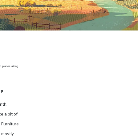
d places along
op
nth,
e a bit of
 Furniture
, mostly