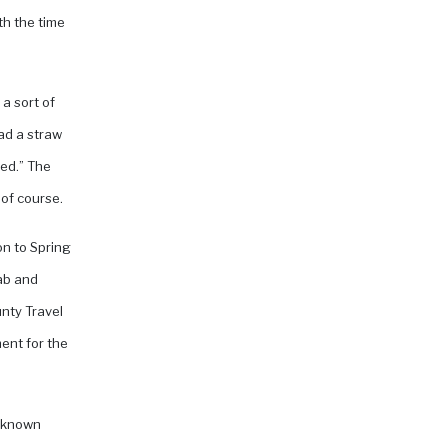
th the time
a sort of
had a straw
bed.” The
of course.
on to Spring
nab and
nty Travel
ent for the
e-known