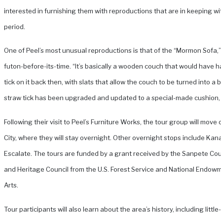
interested in furnishing them with reproductions that are in keeping wi
period.
One of Peel’s most unusual reproductions is that of the “Mormon Sofa,” 
futon-before-its-time. “It’s basically a wooden couch that would have 
tick on it back then, with slats that allow the couch to be turned into a 
straw tick has been upgraded and updated to a special-made cushion, 
Following their visit to Peel’s Furniture Works, the tour group will move 
City, where they will stay overnight. Other overnight stops include Ka
Escalate. The tours are funded by a grant received by the Sanpete Cou
and Heritage Council from the U.S. Forest Service and National Endowm
Arts.
Tour participants will also learn about the area’s history, including littl