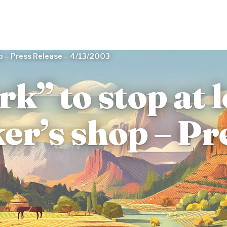
hop – Press Release – 4/13/2003
rk” to stop at 
er’s shop – Pr