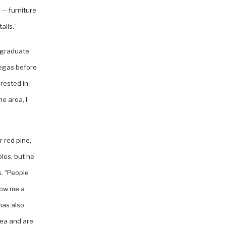
 — furniture
ails.”
n graduate
Vegas before
rested in
e area, I
r red pine,
bles, but he
s. “People
how me a
has also
rea and are