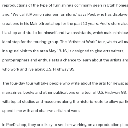
reproductions of the type of furnishings commonly seen in Utah home
ago. “We call it Mormon pioneer furniture,” says Peel, who has displaye
creations in his Main Street shop for the past 10 years.
Peel’s store als
his shop and studio for himself and two assistants, which makes his bu
ideal stop for the touring group. The “Artists at Work” tour, which will m
inaugural visit to the area May 13-16, is designed to give arts writers,
photographers and enthusiasts a chance to learn about the artists an
who work and live along U.S. Highway 89.
The four-day tour will take people who write about the arts for newspa
magazines, books and other publications on a tour of U.S. Highway 89
will stop at studios and museums along the historic route to allow parti
spend time with and observe artists at work.
In Peel’s shop, they are likely to see him working on a reproduction piec