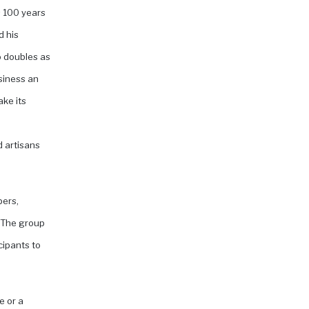
s 100 years
d his
o doubles as
siness an
ake its
d artisans
pers,
. The group
cipants to
e or a