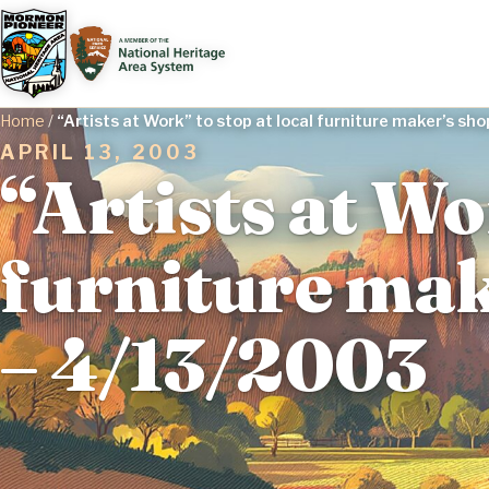
Home
/
“Artists at Work” to stop at local furniture maker’s s
APRIL 13, 2003
“Artists at Wo
furniture mak
– 4/13/2003