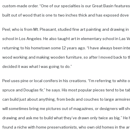
custom-made order. “One of our specialties is our Great Basin features
built out of wood that is one to two inches thick and has exposed dove t
Peel, who is from Mt. Pleasant, studied fine art painting and drawing i
school in Los Angeles. He also taught art in elementary school in Las 
returning to his hometown some 12 years ago. “I have always been inte
wood working and making wooden furniture, so after I moved back to th
decided it was what I was going to do.”
Peel uses pine or local conifers in his creations. “I’m referring to white o
spruce and Douglas fir,” he says. His most popular pieces tend to be ta
can build just about anything, from beds and couches to large armoire
will sometimes bring me pictures out of magazines, or designers will s
drawing and ask me to build what they’ve drawn only twice as big.” He 
found a niche with home preservationists, who own old homes in the a