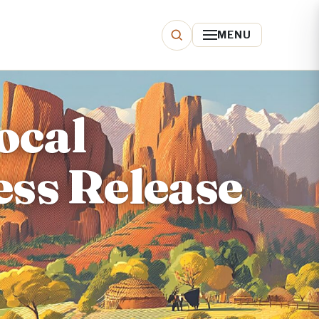
MENU
local
ess Release