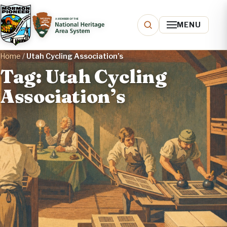
MENU
Home
/
Utah Cycling Association’s
Tag: Utah Cycling
Association’s