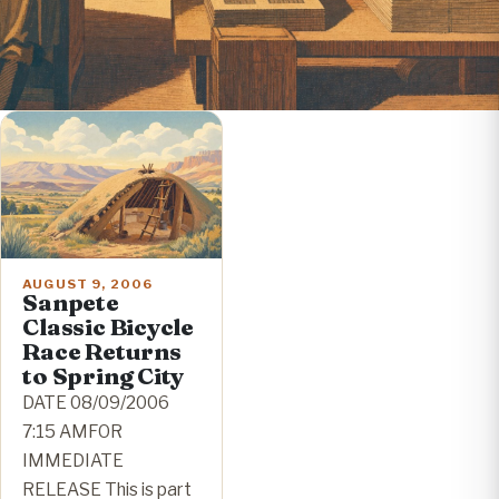
AUGUST 9, 2006
Sanpete
Classic Bicycle
Race Returns
to Spring City
DATE 08/09/2006
7:15 AMFOR
IMMEDIATE
RELEASE This is part