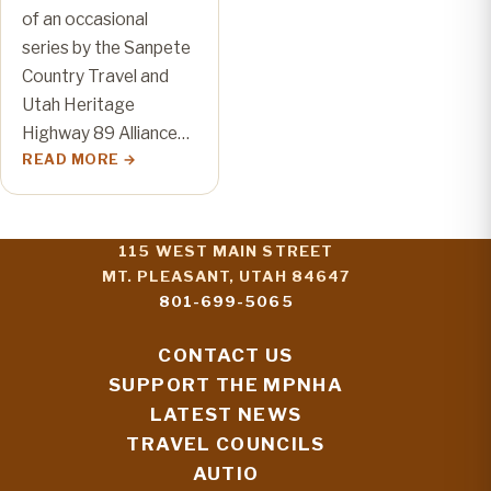
of an occasional
series by the Sanpete
Country Travel and
Utah Heritage
Highway 89 Alliance…
READ MORE
115 WEST MAIN STREET
MT. PLEASANT, UTAH 84647
801-699-5065
CONTACT US
SUPPORT THE MPNHA
LATEST NEWS
TRAVEL COUNCILS
AUTIO