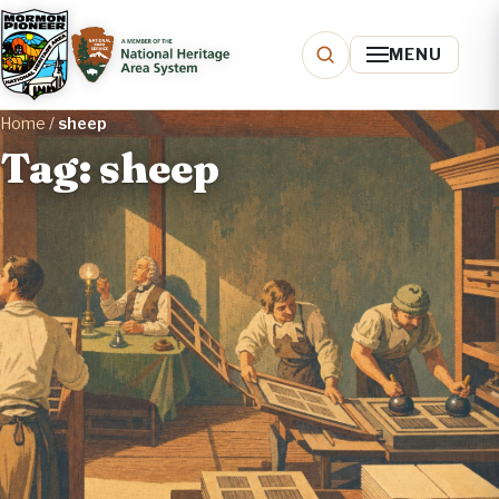
MENU
Home
/
sheep
Tag: sheep