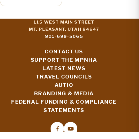
115 WEST MAIN STREET
MT. PLEASANT, UTAH 84647
801-699-5065
CONTACT US
SUPPORT THE MPNHA
LATEST NEWS
TRAVEL COUNCILS
AUTIO
BRANDING & MEDIA
FEDERAL FUNDING & COMPLIANCE
STATEMENTS
© 2026 MORMON PIONEER NATIONAL HERITAGE