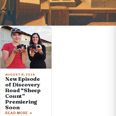
AUGUST 8, 2016
New Episode
of Discovery
Road “Sheep
Count”
Premiering
Soon
READ MORE