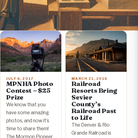
JULY 6, 2017
MARCH 21, 2016
MPNHA Photo
Railroad
Contest – $25
Resorts Bring
Prize
Sevier
County’s
We know that you
Railroad Past
have some amazing
to Life
photos, and now it’s
The Denver & Rio
time to share them!
Grande Railroad is
The Mormon Pioneer