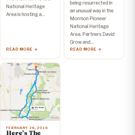
being resurrected in
National Heritage
an unusual way in the
Area is hosting a…
Mormon Pioneer
National Heritage
Area. Partners David
Grow and…
READ MORE
READ MORE
FEBRUARY 26, 2016
Here’s The