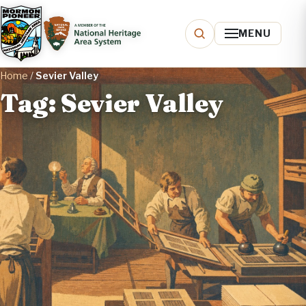
MENU
Home
/
Sevier Valley
Tag: Sevier Valley