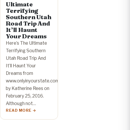
Ultimate
Terrifying
Southern Utah
Road Trip And
It’ll Haunt
Your Dreams
Here’s The Ultimate
Terrifying Southern
Utah Road Trip And
It’ll Haunt Your
Dreams from
www.onlyinyourstate.com
by Katherine Rees on
February 25, 2016.
Although not…
READ MORE