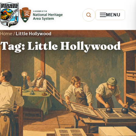
MENU
Home
/
Little Hollywood
Tag: Little Hollywood