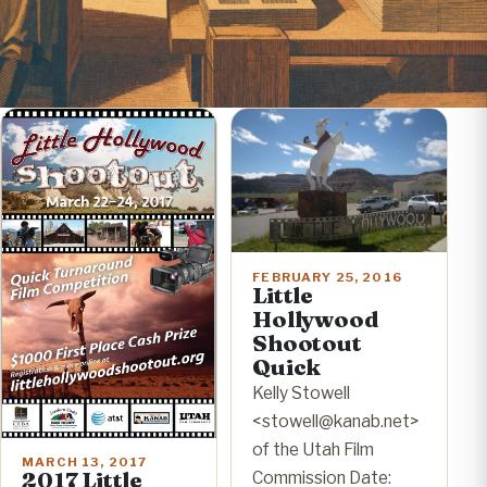
FEBRUARY 25, 2016
Little
Hollywood
Shootout
Quick
Kelly Stowell
<stowell@kanab.net>
of the Utah Film
MARCH 13, 2017
2017 Little
Commission Date: