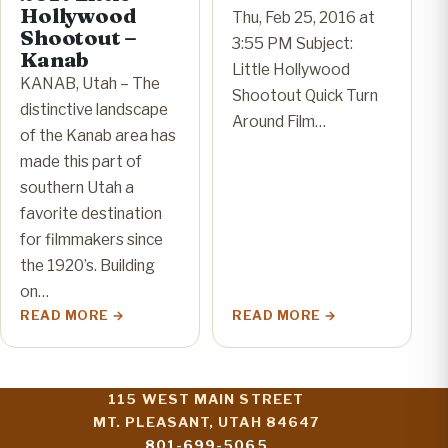
Hollywood
Thu, Feb 25, 2016 at
Shootout –
3:55 PM Subject:
Kanab
Little Hollywood
KANAB, Utah – The
Shootout Quick Turn
distinctive landscape
Around Film…
of the Kanab area has
made this part of
southern Utah a
favorite destination
for filmmakers since
the 1920’s. Building
on…
READ MORE
READ MORE
115 WEST MAIN STREET
MT. PLEASANT, UTAH 84647
801-699-5065