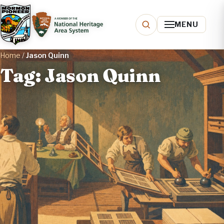
MENU
Home
/
Jason Quinn
Tag: Jason Quinn