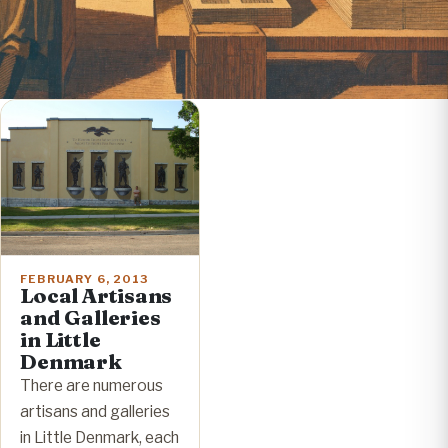
FEBRUARY 6, 2013
Local Artisans
and Galleries
in Little
Denmark
There are numerous
artisans and galleries
in Little Denmark, each