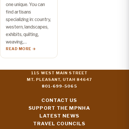
one unique. You can
find artisans
specializing in: country,
western, landscapes,
exhibits, quilting,
weaving,…
READ MORE
115 WEST MAIN STREET
MT. PLEASANT, UTAH 84647
801-699-5065
CONTACT US
SUPPORT THE MPNHA
LATEST NEWS
TRAVEL COUNCILS