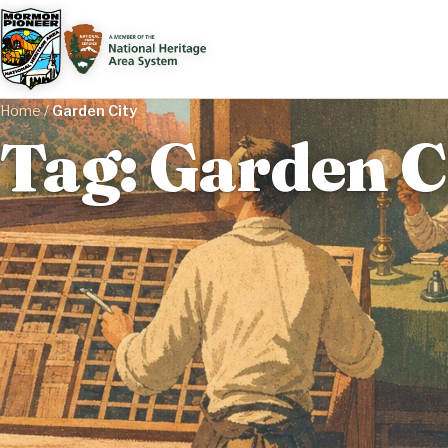
Home
/
Garden City
Tag: Garden C