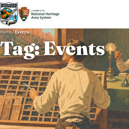
Home
/
Events
Tag: Events