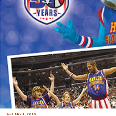
JANUARY 1, 2016