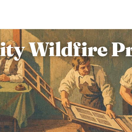
y Wildfire Pr