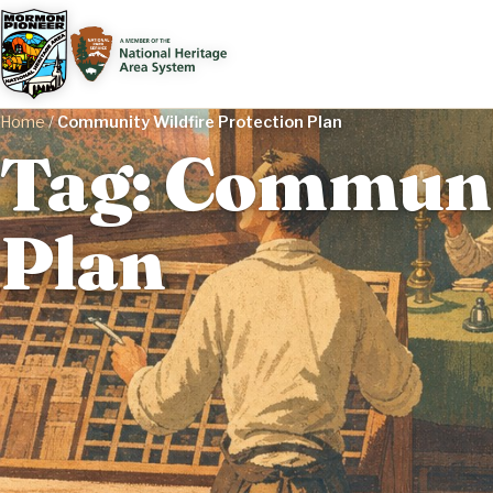
Home
/
Community Wildfire Protection Plan
Tag: Communit
Plan