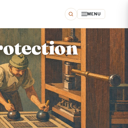
MENU
otection