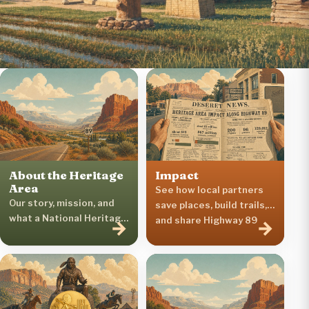
About the Heritage
Impact
Area
See how local partners
Our story, mission, and
save places, build trails,
what a National Heritage
and share Highway 89
→
→
Area is.
stories.