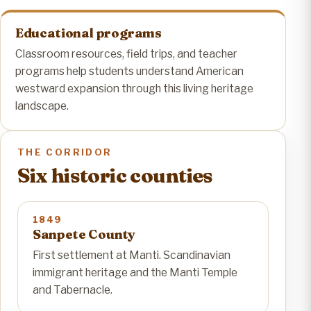
Educational programs
Classroom resources, field trips, and teacher
programs help students understand American
westward expansion through this living heritage
landscape.
THE CORRIDOR
Six historic counties
1849
Sanpete County
First settlement at Manti. Scandinavian
immigrant heritage and the Manti Temple
and Tabernacle.