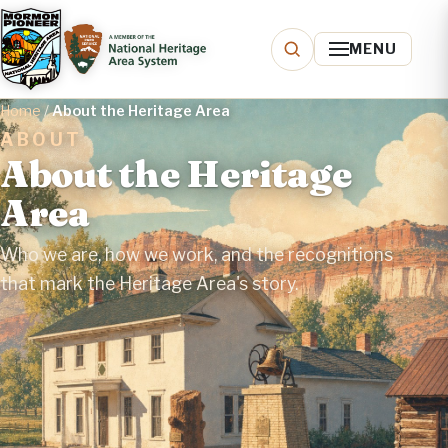
MENU
Home
/
About the Heritage Area
ABOUT
About the Heritage
Area
Who we are, how we work, and the recognitions
that mark the Heritage Area's story.