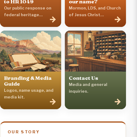
to HR 1049
our name?
Our public response on
Mormon, LDS, and Church
federal heritage
of Jesus Christ
→
→
legislation.
terminology.
Branding & Media
Contact Us
Guide
Media and general
Logos, name usage, and
inquiries.
media kit.
→
→
OUR STORY