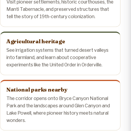
Visit pioneer settlements, historic courthouses, the
Manti Tabernacle, and preserved structures that
tell the story of 19th-century colonization.
Agricultural heritage
See irrigation systems that turned desert valleys
into farmland, and learn about cooperative
experiments like the United Order in Orderville.
National parks nearby
The corridor opens onto Bryce Canyon National
Park and the landscapes around Glen Canyon and
Lake Powell, where pioneer history meets natural
wonders.