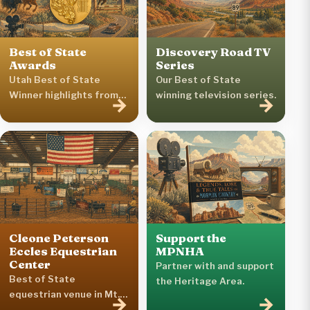
Best of State
Discovery Road TV
Awards
Series
Utah Best of State
Our Best of State
Winner highlights from
winning television series.
→
→
the Heritage Area.
Cleone Peterson
Support the
Eccles Equestrian
MPNHA
Center
Partner with and support
Best of State
the Heritage Area.
equestrian venue in Mt.
→
→
Pleasant.