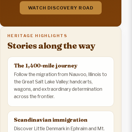
WATCH DISCOVERY ROAD
HERITAGE HIGHLIGHTS
Stories along the way
The 1,400-mile journey
Follow the migration from Nauvoo, Illinois to
the Great Salt Lake Valley: handcarts,
wagons, and extraordinary determination
across the frontier.
Scandinavian immigration
Discover Little Denmark in Ephraim and Mt.