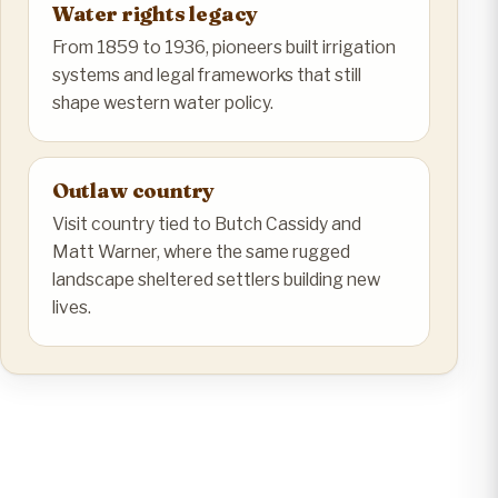
Water rights legacy
From 1859 to 1936, pioneers built irrigation
systems and legal frameworks that still
shape western water policy.
Outlaw country
Visit country tied to Butch Cassidy and
Matt Warner, where the same rugged
landscape sheltered settlers building new
lives.