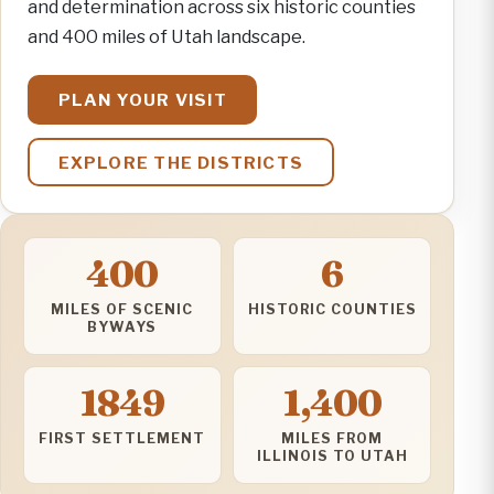
and determination across six historic counties
and 400 miles of Utah landscape.
PLAN YOUR VISIT
EXPLORE THE DISTRICTS
400
6
MILES OF SCENIC
HISTORIC COUNTIES
BYWAYS
1849
1,400
FIRST SETTLEMENT
MILES FROM
ILLINOIS TO UTAH