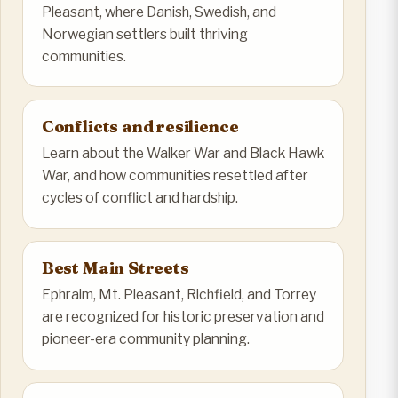
Pleasant, where Danish, Swedish, and
Norwegian settlers built thriving
communities.
Conflicts and resilience
Learn about the Walker War and Black Hawk
War, and how communities resettled after
cycles of conflict and hardship.
Best Main Streets
Ephraim, Mt. Pleasant, Richfield, and Torrey
are recognized for historic preservation and
pioneer-era community planning.