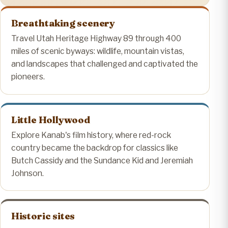
Breathtaking scenery
Travel Utah Heritage Highway 89 through 400
miles of scenic byways: wildlife, mountain vistas,
and landscapes that challenged and captivated the
pioneers.
Little Hollywood
Explore Kanab's film history, where red-rock
country became the backdrop for classics like
Butch Cassidy and the Sundance Kid and Jeremiah
Johnson.
Historic sites