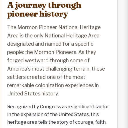
A journey through
pioneer history
The Mormon Pioneer National Heritage
Area is the only National Heritage Area
designated and named for a specific
people: the Mormon Pioneers. As they
forged westward through some of
America's most challenging terrain, these
settlers created one of the most
remarkable colonization experiences in
United States history.
Recognized by Congress as a significant factor
in the expansion of the United States, this
heritage area tells the story of courage, faith,