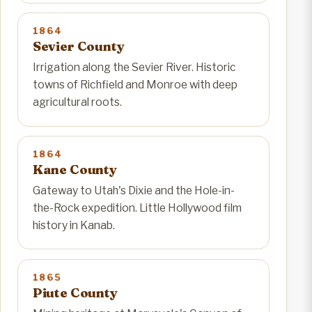
1864
Sevier County
Irrigation along the Sevier River. Historic
towns of Richfield and Monroe with deep
agricultural roots.
1864
Kane County
Gateway to Utah's Dixie and the Hole-in-
the-Rock expedition. Little Hollywood film
history in Kanab.
1865
Piute County