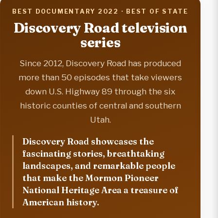
BEST DOCUMENTARY 2022 · BEST OF STATE
Discovery Road television
series
Since 2012, Discovery Road has produced
more than 50 episodes that take viewers
down U.S. Highway 89 through the six
historic counties of central and southern
Utah.
Discovery Road showcases the
fascinating stories, breathtaking
landscapes, and remarkable people
that make the Mormon Pioneer
National Heritage Area a treasure of
American history.