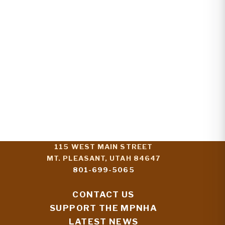
115 WEST MAIN STREET
MT. PLEASANT, UTAH 84647
801-699-5065
CONTACT US
SUPPORT THE MPNHA
LATEST NEWS