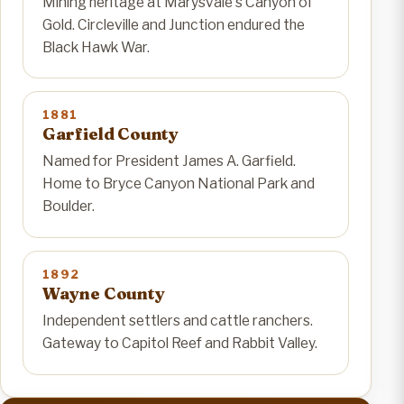
Mining heritage at Marysvale's Canyon of
Gold. Circleville and Junction endured the
Black Hawk War.
1881
Garfield County
Named for President James A. Garfield.
Home to Bryce Canyon National Park and
Boulder.
1892
Wayne County
Independent settlers and cattle ranchers.
Gateway to Capitol Reef and Rabbit Valley.