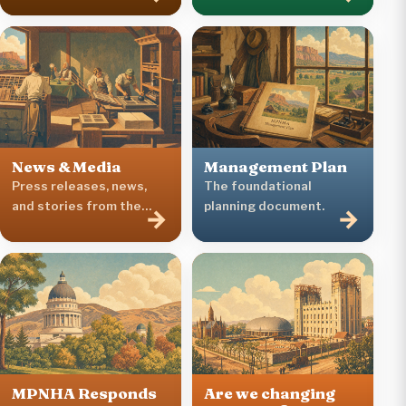
News & Media
Management Plan
Press releases, news,
The foundational
and stories from the
planning document.
→
→
Heritage Area.
MPNHA Responds
Are we changing